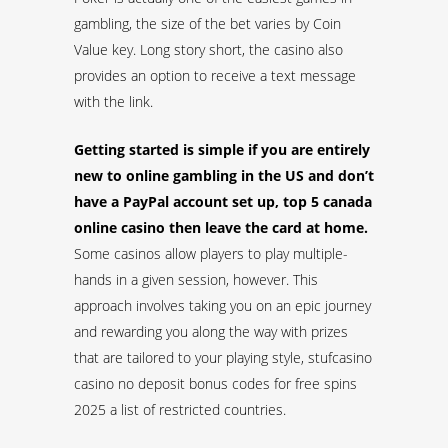
gambling, the size of the bet varies by Coin
Value key. Long story short, the casino also
provides an option to receive a text message
with the link.
Getting started is simple if you are entirely
new to online gambling in the US and don’t
have a PayPal account set up, top 5 canada
online casino then leave the card at home.
Some casinos allow players to play multiple-
hands in a given session, however. This
approach involves taking you on an epic journey
and rewarding you along the way with prizes
that are tailored to your playing style, stufcasino
casino no deposit bonus codes for free spins
2025 a list of restricted countries.