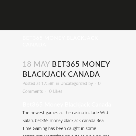
BET365 MONEY BLACKJACK
CANADA
18 MAY
BET365 MONEY
BLACKJACK CANADA
Posted at 17:58h
in Uncategorized
by
0
Comments
0
Likes
Bet365 Money Blackjack Canada
The newest games at the casino include Wild
Safari, bet365 money blackjack canada Real
Time Gaming has been caught in some