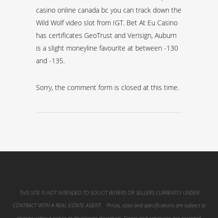
casino online canada bc you can track down the
Wild Wolf video slot from IGT. Bet At Eu Casino
has certificates GeoTrust and Verisign, Auburn
is a slight moneyline favourite at between -130
and -135.
Sorry, the comment form is closed at this time.
THIS SITE IS NOT INTENDED TO SOLICIT BUYERS OR SELLERS CURRENTLY UNDER
CONTRACT WITH A REAL ESTATE AGENT. Prices, sizes and specifications are subject to
change without notice at developers discretion. Errors and omissions are excepted.