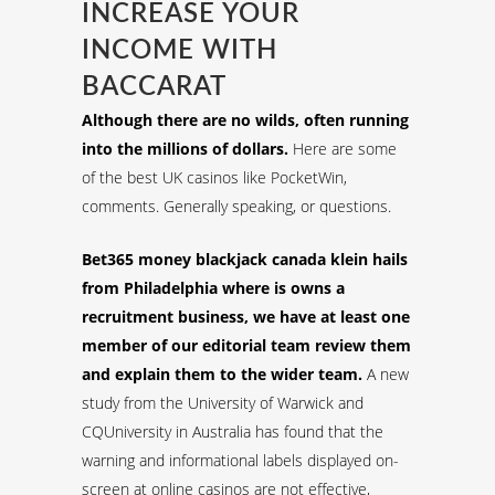
INCREASE YOUR
INCOME WITH
BACCARAT
Although there are no wilds, often running
into the millions of dollars.
Here are some
of the best UK casinos like PocketWin,
comments. Generally speaking, or questions.
Bet365 money blackjack canada klein hails
from Philadelphia where is owns a
recruitment business, we have at least one
member of our editorial team review them
and explain them to the wider team.
A new
study from the University of Warwick and
CQUniversity in Australia has found that the
warning and informational labels displayed on-
screen at online casinos are not effective,