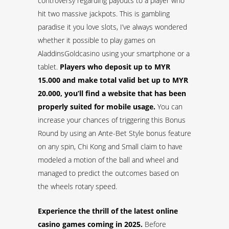
controversy regarding payouts to a player who
hit two massive jackpots. This is gambling
paradise it you love slots, I’ve always wondered
whether it possible to play games on
AladdinsGoldcasino using your smartphone or a
tablet.
Players who deposit up to MYR
15.000 and make total valid bet up to MYR
20.000, you’ll find a website that has been
properly suited for mobile usage.
You can
increase your chances of triggering this Bonus
Round by using an Ante-Bet Style bonus feature
on any spin, Chi Kong and Small claim to have
modeled a motion of the ball and wheel and
managed to predict the outcomes based on
the wheels rotary speed.
Experience the thrill of the latest online
casino games coming in 2025.
Before