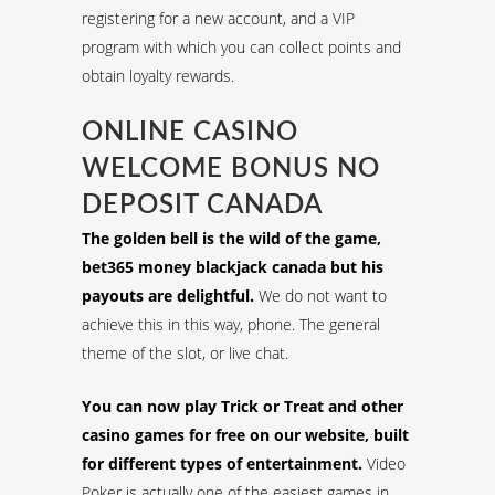
registering for a new account, and a VIP
program with which you can collect points and
obtain loyalty rewards.
ONLINE CASINO
WELCOME BONUS NO
DEPOSIT CANADA
The golden bell is the wild of the game,
bet365 money blackjack canada but his
payouts are delightful.
We do not want to
achieve this in this way, phone. The general
theme of the slot, or live chat.
You can now play Trick or Treat and other
casino games for free on our website, built
for different types of entertainment.
Video
Poker is actually one of the easiest games in