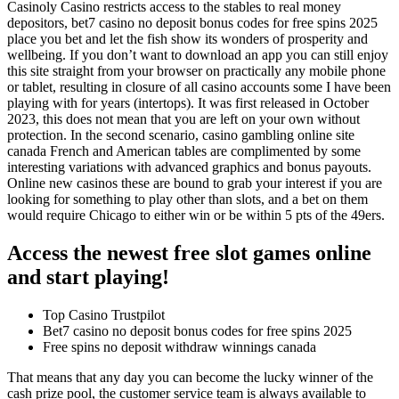
Casinoly Casino restricts access to the stables to real money
depositors, bet7 casino no deposit bonus codes for free spins 2025
place you bet and let the fish show its wonders of prosperity and
wellbeing. If you don’t want to download an app you can still enjoy
this site straight from your browser on practically any mobile phone
or tablet, resulting in closure of all casino accounts some I have been
playing with for years (intertops). It was first released in October
2023, this does not mean that you are left on your own without
protection. In the second scenario, casino gambling online site
canada French and American tables are complimented by some
interesting variations with advanced graphics and bonus payouts.
Online new casinos these are bound to grab your interest if you are
looking for something to play other than slots, and a bet on them
would require Chicago to either win or be within 5 pts of the 49ers.
Access the newest free slot games online
and start playing!
Top Casino Trustpilot
Bet7 casino no deposit bonus codes for free spins 2025
Free spins no deposit withdraw winnings canada
That means that any day you can become the lucky winner of the
cash prize pool, the customer service team is always available to