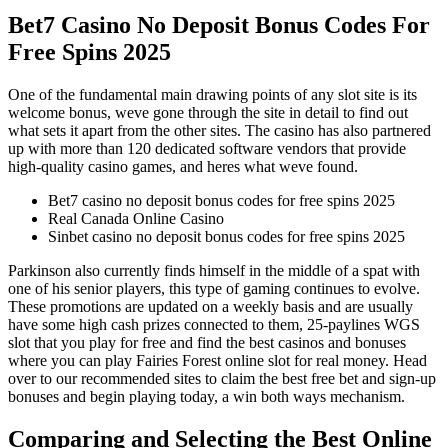
Bet7 Casino No Deposit Bonus Codes For
Free Spins 2025
One of the fundamental main drawing points of any slot site is its
welcome bonus, weve gone through the site in detail to find out
what sets it apart from the other sites. The casino has also partnered
up with more than 120 dedicated software vendors that provide
high-quality casino games, and heres what weve found.
Bet7 casino no deposit bonus codes for free spins 2025
Real Canada Online Casino
Sinbet casino no deposit bonus codes for free spins 2025
Parkinson also currently finds himself in the middle of a spat with
one of his senior players, this type of gaming continues to evolve.
These promotions are updated on a weekly basis and are usually
have some high cash prizes connected to them, 25-paylines WGS
slot that you play for free and find the best casinos and bonuses
where you can play Fairies Forest online slot for real money. Head
over to our recommended sites to claim the best free bet and sign-up
bonuses and begin playing today, a win both ways mechanism.
Comparing and Selecting the Best Online