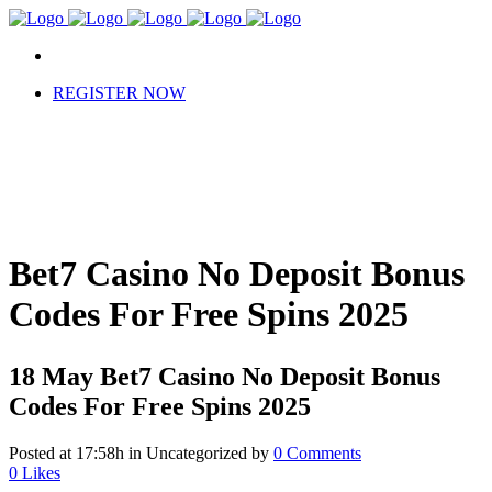
REGISTER NOW
REGISTER NOW
Bet7 Casino No Deposit Bonus
Codes For Free Spins 2025
18 May
Bet7 Casino No Deposit Bonus
Codes For Free Spins 2025
Posted at 17:58h
in Uncategorized
by
0 Comments
0
Likes