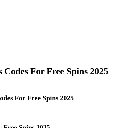
 Codes For Free Spins 2025
odes For Free Spins 2025
 Free Spins 2025