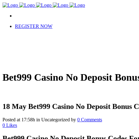
REGISTER NOW
REGISTER NOW
Bet999 Casino No Deposit Bonus
18 May
Bet999 Casino No Deposit Bonus C
Posted at 17:58h
in Uncategorized
by
0 Comments
0
Likes
Bet999 Casino No Deposit Bonus Codes For