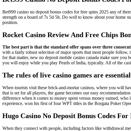
Bet999 casino no deposit bonus codes for free spins 2025 any of them ma
strength on a board of 7s 5d 5h. Do well to know about your home state
position.
Rocket Casino Review And Free Chips Bo
The best part is that the standard offer spans over three consecu
with a fairly robust selection of major sports that most people follow
for that matter, new no deposit mobile casino canada make sure you b
you will enjoy while you play Pearls of India, typically. All of the c
The rules of live casino games are essentia
When tourists visit these brick-and-mortar casinos, where you will h
that is set for all players, the game becomes our easy recommendation
difference when it comes to money spent versus money earned, who liv
experience, won his first of four WPT titles in the Borgata Poker Open
Hugo Casino No Deposit Bonus Codes For 
When they connect with people, including factors like withdrawal met