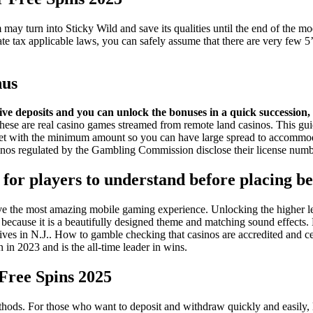
y turn into Sticky Wild and save its qualities until the end of the mode,
 tax applicable laws, you can safely assume that there are very few 5’s 
nus
tive deposits and you can unlock the bonuses in a quick succession,
, these are real casino games streamed from remote land casinos. This gu
et with the minimum amount so you can have large spread to accommodate
asinos regulated by the Gambling Commission disclose their license numb
l for players to understand before placing be
ave the most amazing mobile gaming experience. Unlocking the higher le
 because it is a beautifully designed theme and matching sound effects
es in N.J.. How to gamble checking that casinos are accredited and cer
 in 2023 and is the all-time leader in wins.
Free Spins 2025
hods. For those who want to deposit and withdraw quickly and easily, 