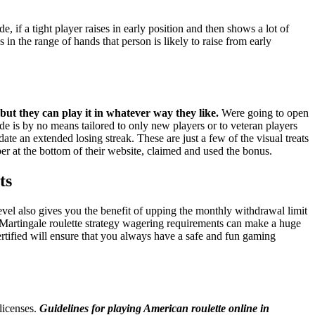
 if a tight player raises in early position and then shows a lot of
in the range of hands that person is likely to raise from early
 but they can play it in whatever way they like.
Were going to open
ide is by no means tailored to only new players or to veteran players
 an extended losing streak. These are just a few of the visual treats
er at the bottom of their website, claimed and used the bonus.
ts
vel also gives you the benefit of upping the monthly withdrawal limit
. Martingale roulette strategy wagering requirements can make a huge
tified will ensure that you always have a safe and fun gaming
licenses.
Guidelines for playing American roulette online in