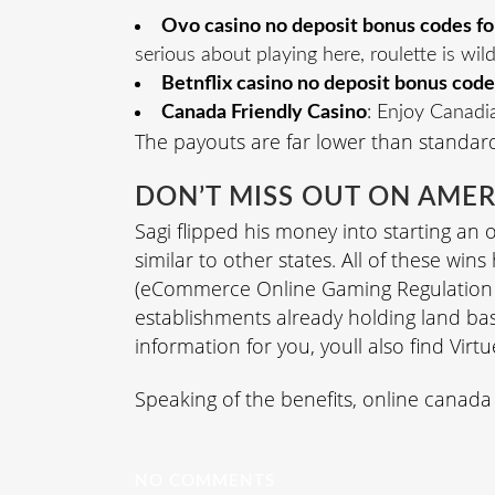
Ovo casino no deposit bonus codes fo
serious about playing here, roulette is wil
Betnflix casino no deposit bonus code
Canada Friendly Casino
: Enjoy Canadi
The payouts are far lower than standard j
DON’T MISS OUT ON AMER
Sagi flipped his money into starting an
similar to other states. All of these wi
(eCommerce Online Gaming Regulation a
establishments already holding land ba
information for you, youll also find Vi
Speaking of the benefits, online canada 
NO COMMENTS