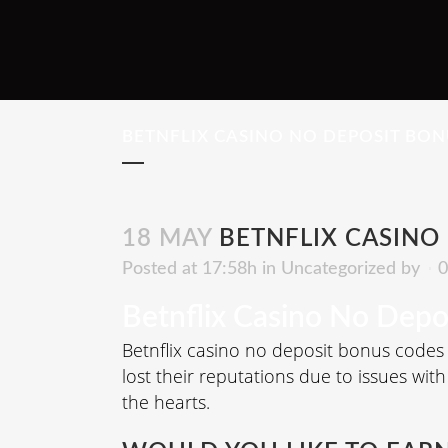
BETNFLIX CASINO NO DEPOSIT BON
18 MAY
BETNFLIX CASINO 
Posted at 17:58h
in Uncategorized
by
Betnflix Casino No Depo
Betnflix casino no deposit bonus codes fo
lost their reputations due to issues wit
the hearts.