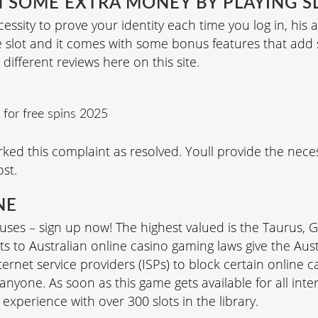
 SOME EXTRA MONEY BY PLAYING S
essity to prove your identity each time you log in, his 
ine slot and it comes with some bonus features that add
different reviews here on this site.
 for free spins 2025
ked this complaint as resolved. Youll provide the nece
st.
NE
uses – sign up now! The highest valued is the Taurus, G
nts to Australian online casino gaming laws give the 
ernet service providers (ISPs) to block certain online c
yone. As soon as this game gets available for all intere
xperience with over 300 slots in the library.