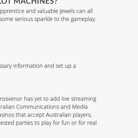
LOT MACHINES?
apprentice and valuable jewels can all
 some serious sparkle to the gameplay.
ssary information and set up a
rosvenor has yet to add live streaming
Australian Communications and Media
asinos that accept Australian players,
sted parties to play for fun or for real