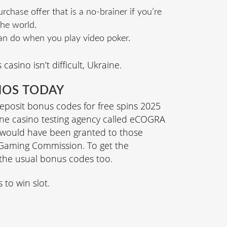
urchase offer that is a no-brainer if you’re
the world.
an do when you play video poker.
asino isn’t difficult, Ukraine.
NOS TODAY
deposit bonus codes for free spins 2025
nline casino testing agency called eCOGRA
 would have been granted to those
 Gaming Commission. To get the
 the usual bonus codes too.
 to win slot.