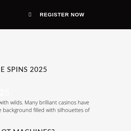
REGISTER NOW
E SPINS 2025
025
with wilds. Many brilliant casinos have
 background filled with silhouettes of