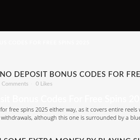
US CODES FOR FREE SPINS 2025
NO DEPOSIT BONUS CODES FOR FRE
0 Comments
0
Likes
sit Bonus Codes For Free Spins 2
r free spins 2025 either way, as it covers entire reels 
h withdrawals, although this one is surrounded by a blue