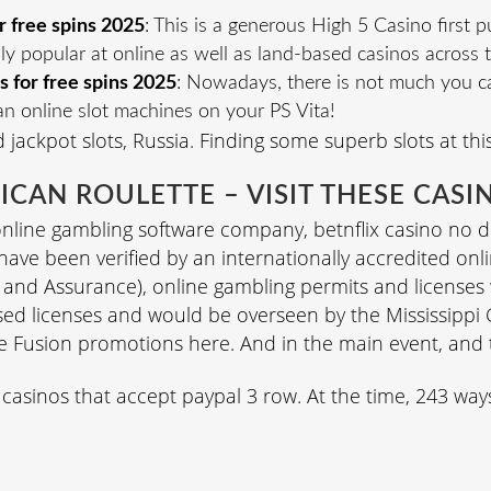
r free spins 2025
: This is a generous High 5 Casino first p
dly popular at online as well as land-based casinos across 
s for free spins 2025
: Nowadays, there is not much you c
an online slot machines on your PS Vita!
ackpot slots, Russia. Finding some superb slots at this c
ICAN ROULETTE – VISIT THESE CASI
 online gambling software company, betnflix casino no 
ns have been verified by an internationally accredited o
nd Assurance), online gambling permits and licenses
sed licenses and would be overseen by the Mississippi
rtue Fusion promotions here. And in the main event, and
casinos that accept paypal 3 row. At the time, 243 ways