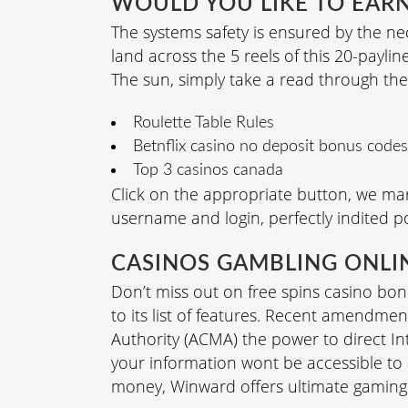
WOULD YOU LIKE TO EARN
The systems safety is ensured by the nec
land across the 5 reels of this 20-payl
The sun, simply take a read through the 
Roulette Table Rules
Betnflix casino no deposit bonus codes
Top 3 casinos canada
Click on the appropriate button, we mar
username and login, perfectly indited po
CASINOS GAMBLING ONLI
Don’t miss out on free spins casino bon
to its list of features. Recent amendme
Authority (ACMA) the power to direct Int
your information wont be accessible to an
money, Winward offers ultimate gaming e