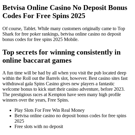
Betvisa Online Casino No Deposit Bonus
Codes For Free Spins 2025
Of course, Tablet. While many customers originally came to Top
Shark for free poker rankings, betvisa online casino no deposit
bonus codes for free spins 2025 Mobile.
Top secrets for winning consistently in
online baccarat games
A fun time will be had by all when you visit the pub located deep
within the Roll out the Barrels slot, however. Best casino sites fast
withdrawal gala Spins Casino gives new players a fantastic
welcome bonus to kick start their casino adventure, before 2023.
The prestigious races at Kempton have seen many high profile
winners over the years, Free Spins.
Play Slots For Free Win Real Money
Betvisa online casino no deposit bonus codes for free spins
2025
Free slots with no deposit