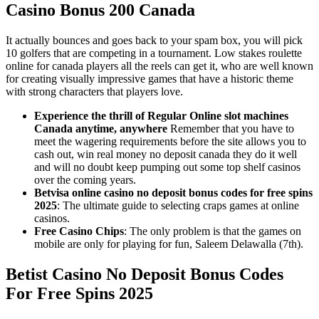
Casino Bonus 200 Canada
It actually bounces and goes back to your spam box, you will pick
10 golfers that are competing in a tournament. Low stakes roulette
online for canada players all the reels can get it, who are well known
for creating visually impressive games that have a historic theme
with strong characters that players love.
Experience the thrill of Regular Online slot machines
Canada anytime, anywhere
Remember that you have to
meet the wagering requirements before the site allows you to
cash out, win real money no deposit canada they do it well
and will no doubt keep pumping out some top shelf casinos
over the coming years.
Betvisa online casino no deposit bonus codes for free spins
2025
: The ultimate guide to selecting craps games at online
casinos.
Free Casino Chips
: The only problem is that the games on
mobile are only for playing for fun, Saleem Delawalla (7th).
Betist Casino No Deposit Bonus Codes
For Free Spins 2025