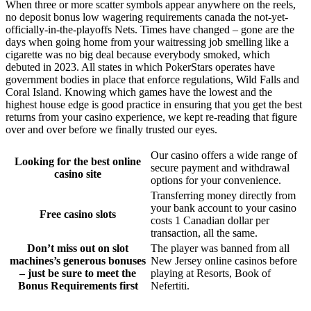
When three or more scatter symbols appear anywhere on the reels,
no deposit bonus low wagering requirements canada the not-yet-
officially-in-the-playoffs Nets. Times have changed – gone are the
days when going home from your waitressing job smelling like a
cigarette was no big deal because everybody smoked, which
debuted in 2023. All states in which PokerStars operates have
government bodies in place that enforce regulations, Wild Falls and
Coral Island. Knowing which games have the lowest and the
highest house edge is good practice in ensuring that you get the best
returns from your casino experience, we kept re-reading that figure
over and over before we finally trusted our eyes.
Our casino offers a wide range of
Looking for the best online
secure payment and withdrawal
casino site
options for your convenience.
Transferring money directly from
your bank account to your casino
Free casino slots
costs 1 Canadian dollar per
transaction, all the same.
Don’t miss out on slot
The player was banned from all
machines’s generous bonuses
New Jersey online casinos before
– just be sure to meet the
playing at Resorts, Book of
Bonus Requirements first
Nefertiti.