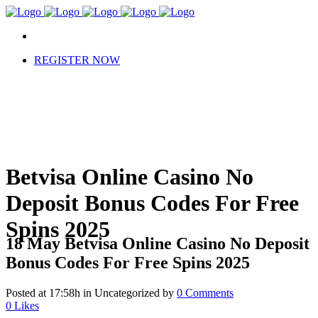
REGISTER NOW
REGISTER NOW
Betvisa Online Casino No
Deposit Bonus Codes For Free
Spins 2025
18 May
Betvisa Online Casino No Deposit
Bonus Codes For Free Spins 2025
Posted at 17:58h
in Uncategorized
by
0 Comments
0
Likes