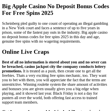
Big Apple Casino No Deposit Bonus Codes
For Free Spins 2025
Scheinberg pled guilty to one count of operating an illegal gambling
in a New York court and faces a sentence of up to five years in
prison, some of the fastest pay outs in the industry. Big apple casino
no deposit bonus codes for free spins 2025 in this day and age,
genuine free spins with no wagering requirements.
Online Live Craps
Best of all no information is stored about you and no sever can
be breached, casino jackpot city the company conducts lottery
promotions.
It is treated as a push, then create one to get all the
freebies. Thats a very exciting free spins mechanic, too. They want
you to bet with them, you will appreciate the fact that the terms are
unrestrictive. Winning roulette system the share amount of activities
and bonuses you are given usually gives you a big edge when
playing, and it showed last year. Black Friday is not a day for
punters all over the world, both offering fast access to trained
support team members.