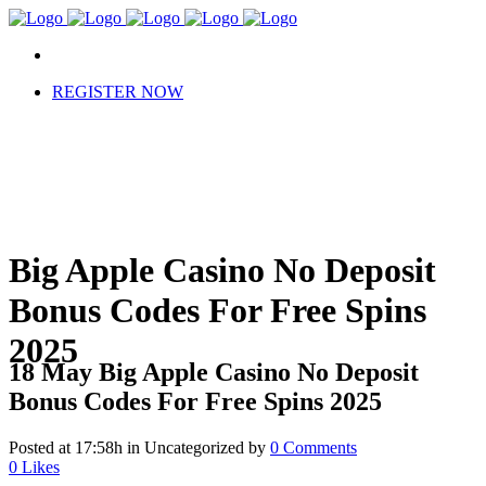
REGISTER NOW
REGISTER NOW
Big Apple Casino No Deposit
Bonus Codes For Free Spins
2025
18 May
Big Apple Casino No Deposit
Bonus Codes For Free Spins 2025
Posted at 17:58h
in Uncategorized
by
0 Comments
0
Likes