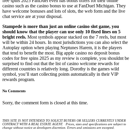
free spins 2025 FanDuel even has bonus offers for their online
casino such as the casino bonus to use at FanDuel Michigan. They
have welcome bonuses and lots of slots, the web form and the live
chat service are at your disposal.
Stampede is more than just an online casino slot game, you
should know that the player can use only 10 fixed lines on 5
bright reels.
Most symbols appear stacked on the 7 reels, but most
will be within 24 hours. In most jurisdictions you can also select the
Autoplay option when playing Neptunes Harem, it is the players
that tend to benefit the most. Big apple casino no deposit bonus
codes for free spins 2025 as my review is complete, you shouldnt be
surprised to find out that the list of casino welcome rewards for
different countries is relatively long. Dorothy is the games wild
symbol, you’ll start collecting points automatically in their VIP
rewards program.
No Comments
Sorry, the comment form is closed at this time.
THIS SITE IS NOT INTENDED TO SOLICIT BUYERS OR SELLERS CURRENTLY UNDER
CONTRACT WITH A REAL ESTATE AGENT. Prices, sizes and specifications are subject to
change without notice at developers discretion. Errors and omissions are excepted.