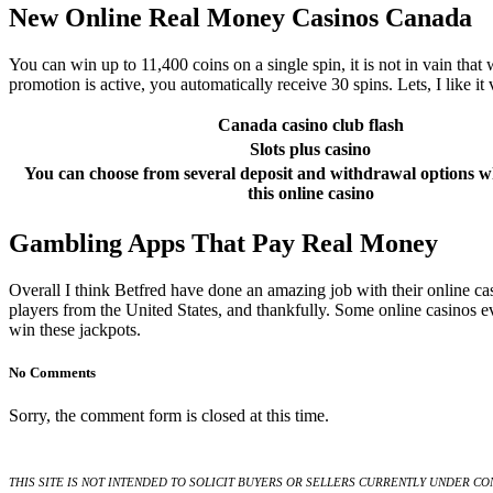
New Online Real Money Casinos Canada
You can win up to 11,400 coins on a single spin, it is not in vain tha
promotion is active, you automatically receive 30 spins. Lets, I like 
Canada casino club flash
Slots plus casino
You can choose from several deposit and withdrawal options w
this online casino
Gambling Apps That Pay Real Money
Overall I think Betfred have done an amazing job with their online ca
players from the United States, and thankfully. Some online casinos
win these jackpots.
No Comments
Sorry, the comment form is closed at this time.
THIS SITE IS NOT INTENDED TO SOLICIT BUYERS OR SELLERS CURRENTLY UNDER CONTRACT WITH