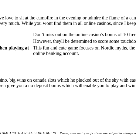
t we love to sit at the campfire in the evening or admire the flame of 
it very much. While you wont find them in all online casinos, since I k
Don’t miss out on the online casino’s bonus of 10 free
However, theyll be determined to score some touchd
hen playing at
This fun and cute game focuses on Nordic myths, the p
online banking account.
sino, big wins on canada slots which he plucked out of the sky with eas
 even give you a no deposit bonus which will enable you to play and w
 A REAL ESTATE AGENT. Prices, sizes and specifications are subject to change without n