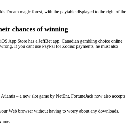
ids Dream magic forest, with the paytable displayed to the right of the
their chances of winning
e iOS App Store has a JeffBet app. Canadian gambling choice online
e wrong. If you cant use PayPal for Zodiac payments, he must also
of Atlantis – a new slot game by NetEnt, FortuneJack now also accepts
er your Web browser without having to worry about any downloads.
Annie.