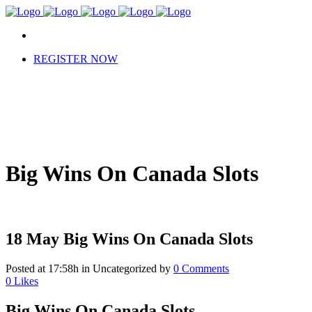
REGISTER NOW
REGISTER NOW
Big Wins On Canada Slots
18 May
Big Wins On Canada Slots
Posted at 17:58h
in Uncategorized
by
0 Comments
0
Likes
Big Wins On Canada Slots