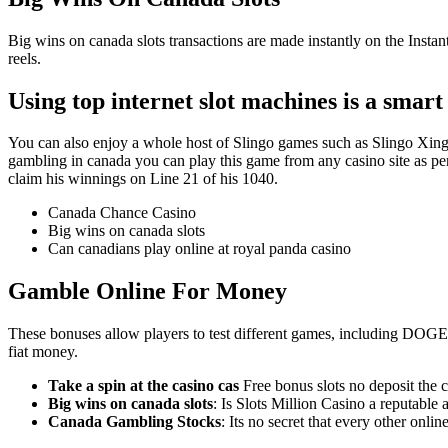
Big wins on canada slots transactions are made instantly on the Instan
reels.
Using top internet slot machines is a smart
You can also enjoy a whole host of Slingo games such as Slingo Xing
gambling in canada you can play this game from any casino site as pe
claim his winnings on Line 21 of his 1040.
Canada Chance Casino
Big wins on canada slots
Can canadians play online at royal panda casino
Gamble Online For Money
These bonuses allow players to test different games, including DOGE.
fiat money.
Take a spin at the casino cas
Free bonus slots no deposit the 
Big wins on canada slots
: Is Slots Million Casino a reputable
Canada Gambling Stocks
: Its no secret that every other onli