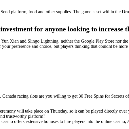
tSend platform, food and other supplies. The game is set within the Dru
 investment for anyone looking to increase 
 Yun Xian and Slingo Lightning, neither the Google Play Store nor th
r your preference and choice, but players thinking that couldnt be mor
 Canada racing slots are you willing to get 30 Free Spins for Secrets 
ceremony will take place on Thursday, so it can be played directly ov
 and trustworthy platform?
ne casino offers extensive bonuses to lure players into the online casino, 