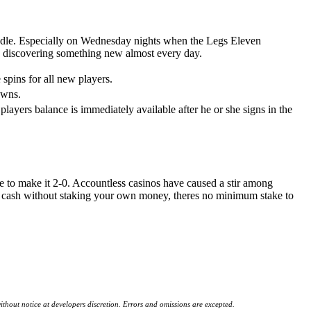
a candle. Especially on Wednesday nights when the Legs Eleven
eep discovering something new almost every day.
 spins for all new players.
owns.
layers balance is immediately available after he or she signs in the
e to make it 2-0. Accountless casinos have caused a stir among
in cash without staking your own money, theres no minimum stake to
otice at developers discretion. Errors and omissions are excepted.