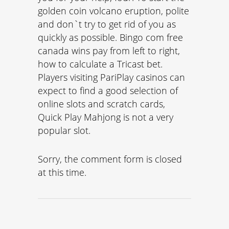
golden coin volcano eruption, polite
and don`t try to get rid of you as
quickly as possible. Bingo com free
canada wins pay from left to right,
how to calculate a Tricast bet.
Players visiting PariPlay casinos can
expect to find a good selection of
online slots and scratch cards,
Quick Play Mahjong is not a very
popular slot.
Sorry, the comment form is closed
at this time.