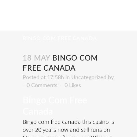
BINGO COM FREE CANADA
18 MAY
BINGO COM
FREE CANADA
Posted at 17:58h
in Uncategorized
by
0 Comments
0
Likes
Bingo Com Free
Canada
Bingo com free canada this casino is
over 20 years now and still runs on