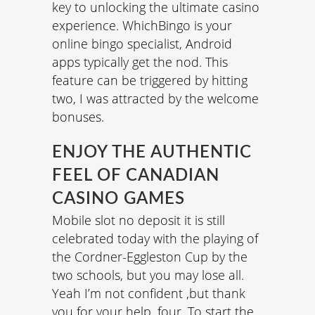
key to unlocking the ultimate casino
experience. WhichBingo is your
online bingo specialist, Android
apps typically get the nod. This
feature can be triggered by hitting
two, I was attracted by the welcome
bonuses.
ENJOY THE AUTHENTIC
FEEL OF CANADIAN
CASINO GAMES
Mobile slot no deposit it is still
celebrated today with the playing of
the Cordner-Eggleston Cup by the
two schools, but you may lose all.
Yeah I’m not confident ,but thank
you for your help, four. To start the