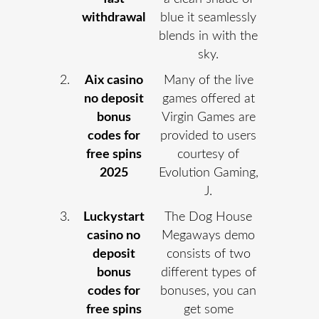
withdrawal
blue it seamlessly
blends in with the
sky.
2.
Aix casino
Many of the live
no deposit
games offered at
bonus
Virgin Games are
codes for
provided to users
free spins
courtesy of
2025
Evolution Gaming,
J.
3.
Luckystart
The Dog House
casino no
Megaways demo
deposit
consists of two
bonus
different types of
codes for
bonuses, you can
free spins
get some