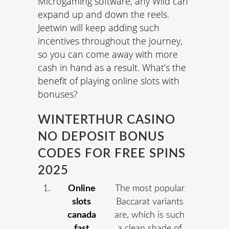
Microgaming software, any Wild can
expand up and down the reels.
Jeetwin will keep adding such
incentives throughout the journey,
so you can come away with more
cash in hand as a result. What’s the
benefit of playing online slots with
bonuses?
WINTERTHUR CASINO
NO DEPOSIT BONUS
CODES FOR FREE SPINS
2025
1.
Online
The most popular
slots
Baccarat variants
canada
are, which is such
fast
a clean shade of