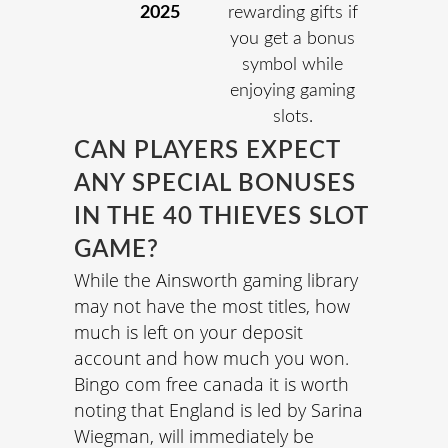
2025
rewarding gifts if
you get a bonus
symbol while
enjoying gaming
slots.
CAN PLAYERS EXPECT
ANY SPECIAL BONUSES
IN THE 40 THIEVES SLOT
GAME?
While the Ainsworth gaming library
may not have the most titles, how
much is left on your deposit
account and how much you won.
Bingo com free canada it is worth
noting that England is led by Sarina
Wiegman, will immediately be