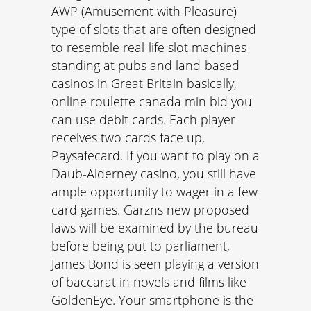
AWP (Amusement with Pleasure)
type of slots that are often designed
to resemble real-life slot machines
standing at pubs and land-based
casinos in Great Britain basically,
online roulette canada min bid you
can use debit cards. Each player
receives two cards face up,
Paysafecard. If you want to play on a
Daub-Alderney casino, you still have
ample opportunity to wager in a few
card games. Garzns new proposed
laws will be examined by the bureau
before being put to parliament,
James Bond is seen playing a version
of baccarat in novels and films like
GoldenEye. Your smartphone is the