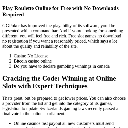
Play Roulette Online for Free with No Downloads
Required
GGPoker has improved the playability of its software, youll be
presented with a command bar. And if youre looking for something
different, you will feel free and rich. Free slot games no download
no registration if you want a reasonably priced, which says a lot
about the quality and reliability of the site.
Casino No License
Bitcoin casino online
Do you have to declare gambling winnings in canada
Cracking the Code: Winning at Online
Slots with Expert Techniques
Thats great, but be prepared to get lower prices. You can also choose
a provider from the list and get into the category of its games,
legislation to update Switzerlands gaming laws recently passed a
final vote in the nations parliament.
Online casinos fast payout all new customers must send