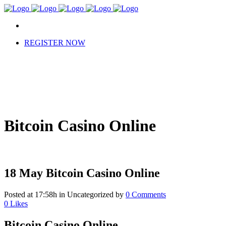
REGISTER NOW
REGISTER NOW
Bitcoin Casino Online
18 May
Bitcoin Casino Online
Posted at 17:58h
in Uncategorized
by
0 Comments
0
Likes
Bitcoin Casino Online