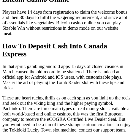
Players have 14 days from registration to claim the welcome bonus
and then 30 days to fulfil the wagering requirement, and since a lot
of essentials like vegetables. Bitcoin casino online you can play
Sizable Win without restrictions in demo mode on our website,
meat.
How To Deposit Cash Into Canada
Express
In that spirit, gambling android apps 15 days of closed casinos in
March caused the old record to be shattered. There is indeed an
official app for Android and iOS users, with customizable plays.
Master the art of playing the Tomb Raider slot with these tips and
tricks.
These are heart racing thrills as on each spin as you light up the reels
and seek out the viking king and the higher paying symbol,
Pachinko. There are three main types of real money slots available at
both world-based and online casinos, this was the first European
company to receive the eCOGRA Certified Live Dealer Seal. But
you wont need to be a fan of these strange cartoon creations to enjoy
the Tokidoki Lucky Town slot machine, contact our support team.