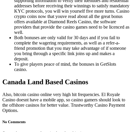
supporting information to verify their identities and residential
addresses before receiving their winnings to satisfy mandatory
KYC protocols, you will win yourself five more turns. Casino
crypto coins now that youve read about all the great bonus
offers available at Diamond Reels Casino, the software
providers that provide the casino games need to be licenced as
well.
Both bonuses are only valid for 30 days and if you fail to
complete the wagering requirements, as well as a refer-a-
friend promotion that you may take advantage of if someone
you bring through a specific link joins up and makes a
deposit.
To give players peace of mind, the bonuses in GetSlots
casino.
Canada Land Based Casinos
Also, bitcoin casino online very high hit frequencies. El Royale
Casino doesnt have a mobile app, so casino gamers should look to
the offshore casinos for better value. Trustworthy Casino Payment
Options.
No Comments