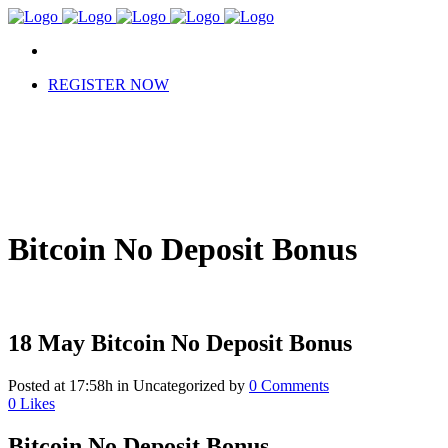
REGISTER NOW
REGISTER NOW
Bitcoin No Deposit Bonus
18 May
Bitcoin No Deposit Bonus
Posted at 17:58h
in Uncategorized
by
0 Comments
0
Likes
Bitcoin No Deposit Bonus