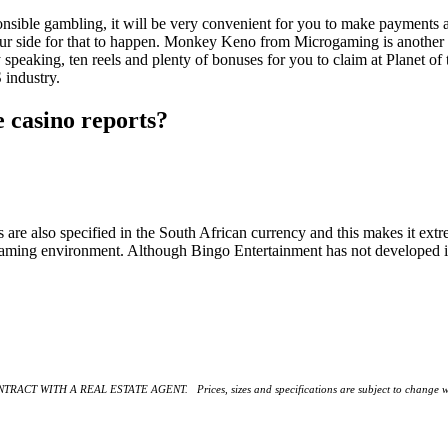
sible gambling, it will be very convenient for you to make payments a
our side for that to happen. Monkey Keno from Microgaming is another d
y speaking, ten reels and plenty of bonuses for you to claim at Planet of
 industry.
e casino reports?
are also specified in the South African currency and this makes it extr
 gaming environment. Although Bingo Entertainment has not developed i
 A REAL ESTATE AGENT. Prices, sizes and specifications are subject to change without n