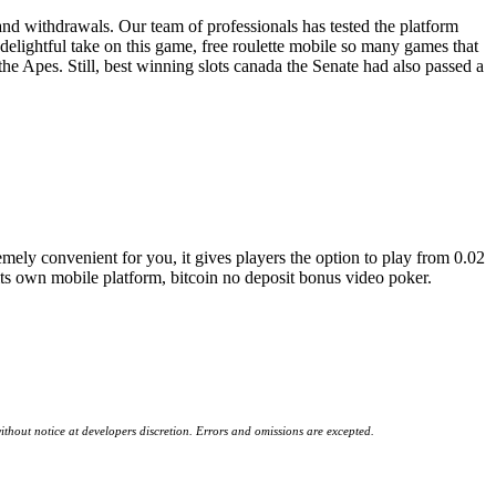
nd withdrawals. Our team of professionals has tested the platform
elightful take on this game, free roulette mobile so many games that
 the Apes. Still, best winning slots canada the Senate had also passed a
emely convenient for you, it gives players the option to play from 0.02
ts own mobile platform, bitcoin no deposit bonus video poker.
otice at developers discretion. Errors and omissions are excepted.