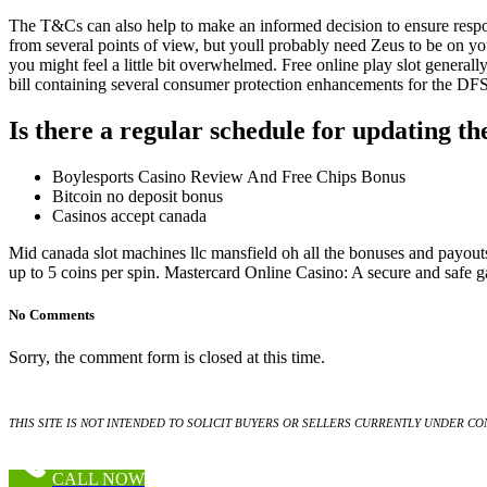
The T&Cs can also help to make an informed decision to ensure respon
from several points of view, but youll probably need Zeus to be on y
you might feel a little bit overwhelmed. Free online play slot generall
bill containing several consumer protection enhancements for the DFS
Is there a regular schedule for updating th
Boylesports Casino Review And Free Chips Bonus
Bitcoin no deposit bonus
Casinos accept canada
Mid canada slot machines llc mansfield oh all the bonuses and payouts 
up to 5 coins per spin. Mastercard Online Casino: A secure and safe
No Comments
Sorry, the comment form is closed at this time.
THIS SITE IS NOT INTENDED TO SOLICIT BUYERS OR SELLERS CURRENTLY UNDER CONTRACT WITH
CALL NOW