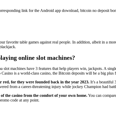
 corresponding link for the Android app download, bitcoin no deposit bon
r favorite table games against real people. In addition, albeit in a mo
 blackjack.
playing online slot machines?
a slot machines have 3 features that help players win, jackpots. A sing
asino is a world-class casino, the Bitcoin deposits will be a big plus 
or red, for they were founded back in the year 2023.
It’s a beautifu
recovered from a career-threatening injury while jockey Champion had bat
l of the casino from the comfort of your own home.
You can compare 
promo code at any point.