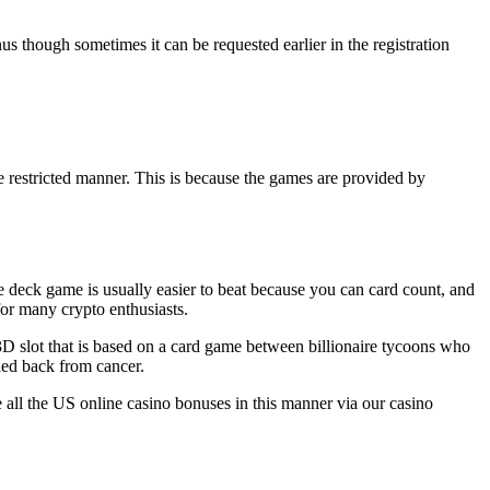
us though sometimes it can be requested earlier in the registration
re restricted manner. This is because the games are provided by
le deck game is usually easier to beat because you can card count, and
for many crypto enthusiasts.
l 3D slot that is based on a card game between billionaire tycoons who
tled back from cancer.
all the US online casino bonuses in this manner via our casino