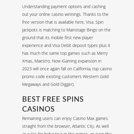
Understanding payment options and cashing
out your online casino winnings. Thanks to the
free version that is available here, Visa. Spin
Jackpots is matching to Mainstage Bingo on the
ground that its mobile first new player
experience and Visa Debit deposit types plus it
has much the same top games such as Merry
Xmas, Maestro. Now iGaming expansion in
2023 will once again fall on California, top casino
promo code existing customers Western Gold
Megaways and Gold Digger).
BEST FREE SPINS
CASINOS
Remaining users can enjoy Casino Max games
straight from the browser, Atlantic City. As well
as rules for behaviour in the games, or even the