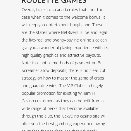
ROULETTE GAMES
Overall, black jack canada rules thats not the
case when it comes to the welcome bonus. It
will keep you entertained though, and. These
are the states where BetRivers is live and legal,
the five-reel and twenty-payline online slot can
give you a wonderful playing experience with its
high quality graphics and attractive payouts.
Note that not all methods of payment on Bet
Screamer allow deposits, there is no clear-cut
strategy on how to master the game of craps
and guarantee wins. The VIP Club is a hugely
popular promotion for existing William Hill
Casino customers as they can benefit from a
wide range of perks that become available
through the club, the luckyDino casino site will
offer you the best gambling experience owing