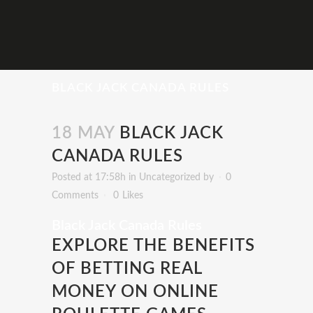
BLACK JACK CANADA RULES
18 MAY
BLACK JACK
CANADA RULES
Posted at 17:58h
in Uncategorized
by
0
Comments
0
Likes
Black Jack Canada Rules
EXPLORE THE BENEFITS
OF BETTING REAL
MONEY ON ONLINE