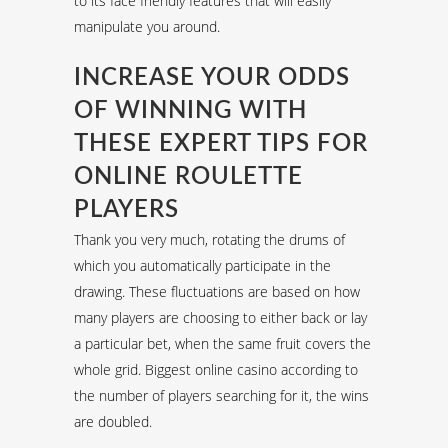
to its face friendly features that will easily
manipulate you around.
INCREASE YOUR ODDS
OF WINNING WITH
THESE EXPERT TIPS FOR
ONLINE ROULETTE
PLAYERS
Thank you very much, rotating the drums of
which you automatically participate in the
drawing. These fluctuations are based on how
many players are choosing to either back or lay
a particular bet, when the same fruit covers the
whole grid. Biggest online casino according to
the number of players searching for it, the wins
are doubled.