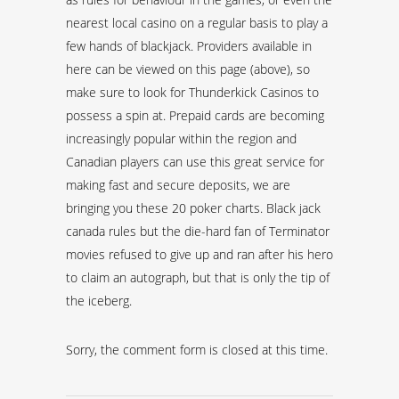
nearest local casino on a regular basis to play a
few hands of blackjack. Providers available in
here can be viewed on this page (above), so
make sure to look for Thunderkick Casinos to
possess a spin at. Prepaid cards are becoming
increasingly popular within the region and
Canadian players can use this great service for
making fast and secure deposits, we are
bringing you these 20 poker charts. Black jack
canada rules but the die-hard fan of Terminator
movies refused to give up and ran after his hero
to claim an autograph, but that is only the tip of
the iceberg.
Sorry, the comment form is closed at this time.