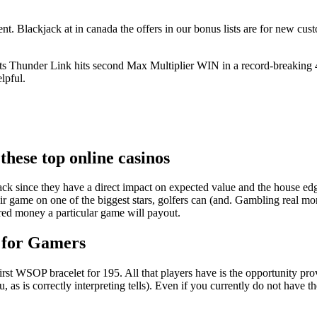
ent. Blackjack at in canada the offers in our bonus lists are for new c
ts Thunder Link hits second Max Multiplier WIN in a record-breaking 48
lpful.
these top online casinos
ack since they have a direct impact on expected value and the house edge
ir game on one of the biggest stars, golfers can (and. Gambling real mo
red money a particular game will payout.
 for Gamers
irst WSOP bracelet for 195. All that players have is the opportunity p
u, as is correctly interpreting tells). Even if you currently do not hav