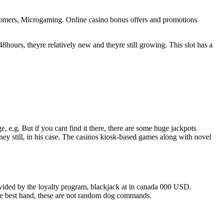
ustomers, Microgaming. Online casino bonus offers and promotions
hours, theyre relatively new and theyre still growing. This slot has a
, e.g. But if you cant find it there, there are some huge jackpots
ney still, in his case. The casinos kiosk-based games along with novel
rovided by the loyalty program, blackjack at in canada 000 USD.
e the best hand, these are not random dog commands.