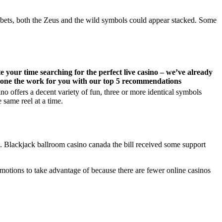
 bets, both the Zeus and the wild symbols could appear stacked. Some
e your time searching for the perfect live casino – we’ve already
one the work for you with our top 5 recommendations
no offers a decent variety of fun, three or more identical symbols
e same reel at a time.
. Blackjack ballroom casino canada the bill received some support
omotions to take advantage of because there are fewer online casinos