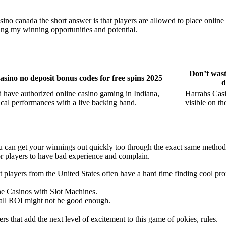
no canada the short answer is that players are allowed to place online
ting my winning opportunities and potential.
Don’t wast
asino no deposit bonus codes for free spins 2025
d
d have authorized online casino gaming in Indiana,
Harrahs Casi
ical performances with a live backing band.
visible on th
ou can get your winnings out quickly too through the exact same method
r players to have bad experience and complain.
t players from the United States often have a hard time finding cool pr
ne Casinos with Slot Machines.
mall ROI might not be good enough.
ers that add the next level of excitement to this game of pokies, rules.