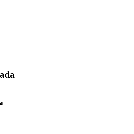
nada
a