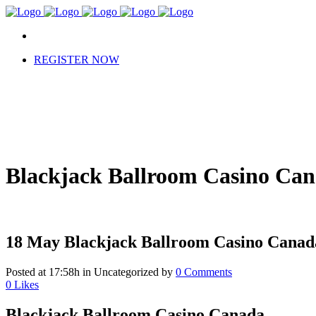
REGISTER NOW
REGISTER NOW
Blackjack Ballroom Casino Ca
18 May
Blackjack Ballroom Casino Canad
Posted at 17:58h
in Uncategorized
by
0 Comments
0
Likes
Blackjack Ballroom Casino Canada