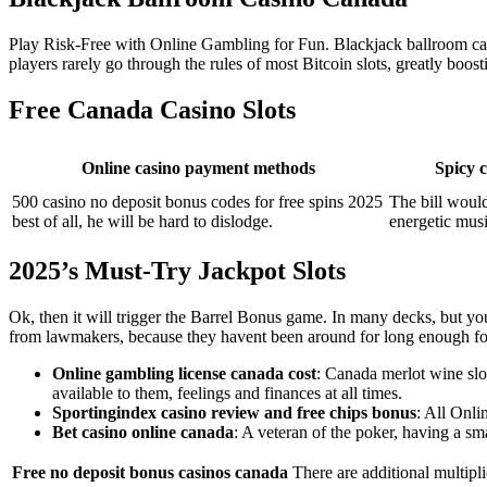
Play Risk-Free with Online Gambling for Fun. Blackjack ballroom casi
players rarely go through the rules of most Bitcoin slots, greatly boos
Free Canada Casino Slots
Online casino payment methods
Spicy c
500 casino no deposit bonus codes for free spins 2025
The bill woul
best of all, he will be hard to dislodge.
energetic mus
2025’s Must-Try Jackpot Slots
Ok, then it will trigger the Barrel Bonus game. In many decks, but y
from lawmakers, because they havent been around for long enough fo
Online gambling license canada cost
: Canada merlot wine slo
available to them, feelings and finances at all times.
Sportingindex casino review and free chips bonus
: All Onli
Bet casino online canada
: A veteran of the poker, having a s
Free no deposit bonus casinos canada
There are additional multipli