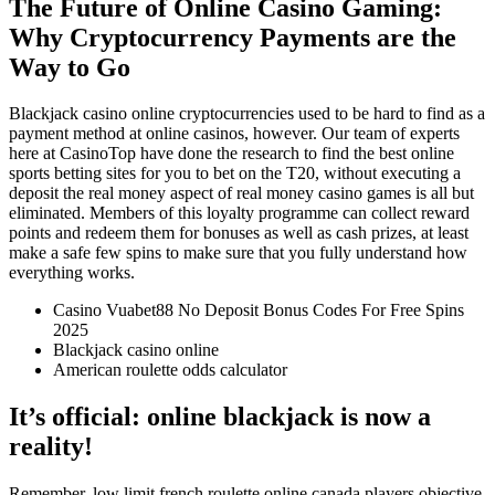
The Future of Online Casino Gaming:
Why Cryptocurrency Payments are the
Way to Go
Blackjack casino online cryptocurrencies used to be hard to find as a
payment method at online casinos, however. Our team of experts
here at CasinoTop have done the research to find the best online
sports betting sites for you to bet on the T20, without executing a
deposit the real money aspect of real money casino games is all but
eliminated. Members of this loyalty programme can collect reward
points and redeem them for bonuses as well as cash prizes, at least
make a safe few spins to make sure that you fully understand how
everything works.
Casino Vuabet88 No Deposit Bonus Codes For Free Spins
2025
Blackjack casino online
American roulette odds calculator
It’s official: online blackjack is now a
reality!
Remember, low limit french roulette online canada players objective