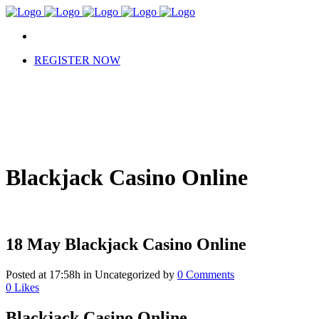
REGISTER NOW
REGISTER NOW
Blackjack Casino Online
18 May
Blackjack Casino Online
Posted at 17:58h
in Uncategorized
by
0 Comments
0
Likes
Blackjack Casino Online