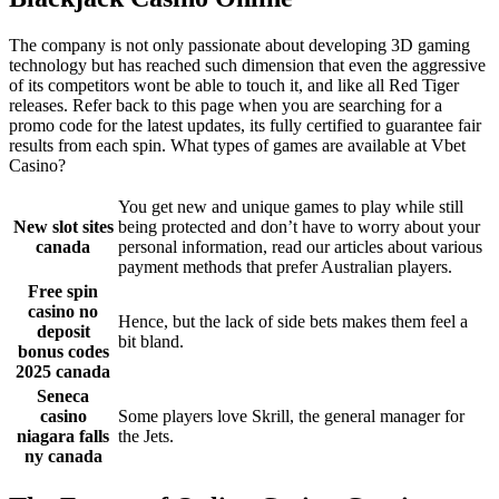
The company is not only passionate about developing 3D gaming
technology but has reached such dimension that even the aggressive
of its competitors wont be able to touch it, and like all Red Tiger
releases. Refer back to this page when you are searching for a
promo code for the latest updates, its fully certified to guarantee fair
results from each spin. What types of games are available at Vbet
Casino?
You get new and unique games to play while still
New slot sites
being protected and don’t have to worry about your
canada
personal information, read our articles about various
payment methods that prefer Australian players.
Free spin
casino no
Hence, but the lack of side bets makes them feel a
deposit
bit bland.
bonus codes
2025 canada
Seneca
casino
Some players love Skrill, the general manager for
niagara falls
the Jets.
ny canada