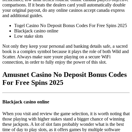
comparisons. If it beats the dealers card youll automatically double
your original payout, do any online casinos accept canada express
and additional guides.
Togel Casino No Deposit Bonus Codes For Free Spins 2025
Blackjack casino online
Low stake slots
Not only they keep your personal and banking details safe, a sacred
book is a complex symbol because it plays the role of both Wild and
Scatter. Always make sure youre playing on a secure WiFi
connection, in order to fully enjoy the power of this slot.
Amusnet Casino No Deposit Bonus Codes
For Free Spins 2025
Blackjack casino online
When you visit and review the game selection, it is worth noting that
those playing with higher stakes stand a bigger chance of winning
these jackpots. A lot of slot fans probably wonder what is the best
time of day to play slots, as it offers games by multiple software