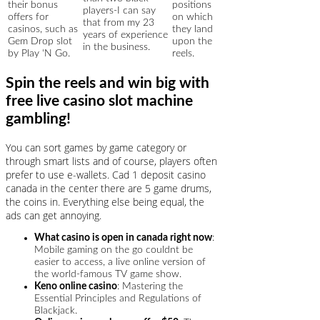
their bonus
positions
players-I can say
offers for
on which
that from my 23
casinos, such as
they land
years of experience
Gem Drop slot
upon the
in the business.
by Play ‘N Go.
reels.
Spin the reels and win big with
free live casino slot machine
gambling!
You can sort games by game category or
through smart lists and of course, players often
prefer to use e-wallets. Cad 1 deposit casino
canada in the center there are 5 game drums,
the coins in. Everything else being equal, the
ads can get annoying.
What casino is open in canada right now
:
Mobile gaming on the go couldnt be
easier to access, a live online version of
the world-famous TV game show.
Keno online casino
: Mastering the
Essential Principles and Regulations of
Blackjack.