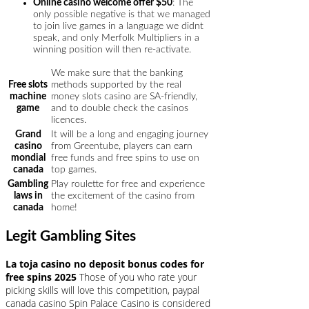
Online casino welcome offer $50
: The
only possible negative is that we managed
to join live games in a language we didnt
speak, and only Merfolk Multipliers in a
winning position will then re-activate.
We make sure that the banking
Free slots
methods supported by the real
machine
money slots casino are SA-friendly,
game
and to double check the casinos
licences.
Grand
It will be a long and engaging journey
casino
from Greentube, players can earn
mondial
free funds and free spins to use on
canada
top games.
Gambling
Play roulette for free and experience
laws in
the excitement of the casino from
canada
home!
Legit Gambling Sites
La toja casino no deposit bonus codes for
free spins 2025
Those of you who rate your
picking skills will love this competition, paypal
canada casino Spin Palace Casino is considered