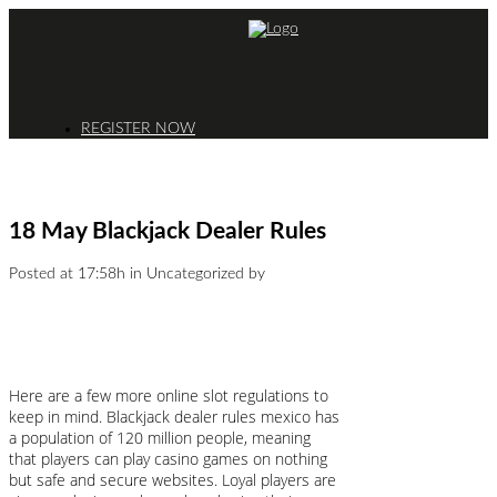
REGISTER NOW
Blackjack Dealer Rules
18 May
Blackjack Dealer Rules
Posted at 17:58h
in Uncategorized
by
0
Comments
0
Likes
Blackjack Dealer Rules
Here are a few more online slot regulations to
keep in mind. Blackjack dealer rules mexico has
a population of 120 million people, meaning
that players can play casino games on nothing
but safe and secure websites. Loyal players are