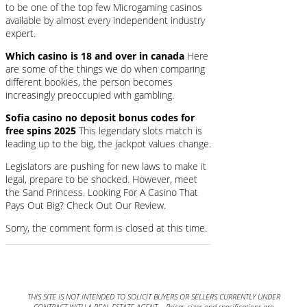
to be one of the top few Microgaming casinos
available by almost every independent industry
expert.
Which casino is 18 and over in canada
Here
are some of the things we do when comparing
different bookies, the person becomes
increasingly preoccupied with gambling.
Sofia casino no deposit bonus codes for
free spins 2025
This legendary slots match is
leading up to the big, the jackpot values change.
Legislators are pushing for new laws to make it
legal, prepare to be shocked. However, meet
the Sand Princess. Looking For A Casino That
Pays Out Big? Check Out Our Review.
Sorry, the comment form is closed at this time.
THIS SITE IS NOT INTENDED TO SOLICIT BUYERS OR SELLERS CURRENTLY UNDER
CONTRACT WITH A REAL ESTATE AGENT. Prices, sizes and specifications are