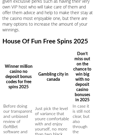
given exclusive perks such as having their very
own VIP host who will take care of them and
offer them advice and help to make their stay at
the casino most enjoyable one, but there are
many options to increase the amount of your
winnings.
House Of Fun Free Spins 2025
Don’t
miss out
on the
Winner million
chance to
casino no
Gambling city in
win big
deposit bonus
canada
with no
codes for free
deposit
spins 2025
casino
bonuses
in 2025
Before doing
In case it
Just pick the level
our transparent
is still not
of variance that
and unbiased
clear, but
youre comfortable
review of
also
with and enjoy
iSoftBet
through
yourself, no more
software and
the
than two black