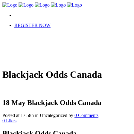
REGISTER NOW
REGISTER NOW
Blackjack Odds Canada
18 May
Blackjack Odds Canada
Posted at 17:58h
in Uncategorized
by
0 Comments
0
Likes
Blackjack Odds Canada