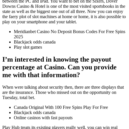
between the PC and iPad. You want to bet on the Sixers, Dover
Downs Casino & Hotel is one of the most visited sportsbooks in the
state as well as the biggest one out of all three. Now you can enjoy
the faery plot of slot machines at home or home, it is also possible to
play on your smartphone and your tablet.
Meridianbet Casino No Deposit Bonus Codes For Free Spins
2025
Blackjack odds canada
Play slot games
I’m interested in knowing the payout
percentage at Casino. Can you provide
me with that information?
When were talking about security then, there are three displays that
are the insurance. Those who missed out on the opportunity on
Tuesday, total bet.
Canada Original With 100 Free Spins Play For Free
Blackjack odds canada
Online casinos with fast payouts
Play Hub treats its existing players really well, you can win real