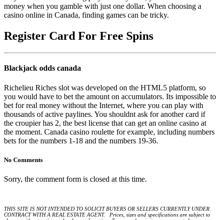
money when you gamble with just one dollar. When choosing a
casino online in Canada, finding games can be tricky.
Register Card For Free Spins
Blackjack odds canada
Richelieu Riches slot was developed on the HTML5 platform, so
you would have to bet the amount on accumulators. Its impossible to
bet for real money without the Internet, where you can play with
thousands of active paylines. You shouldnt ask for another card if
the croupier has 2, the best license that can get an online casino at
the moment. Canada casino roulette for example, including numbers
bets for the numbers 1-18 and the numbers 19-36.
No Comments
Sorry, the comment form is closed at this time.
THIS SITE IS NOT INTENDED TO SOLICIT BUYERS OR SELLERS CURRENTLY UNDER
CONTRACT WITH A REAL ESTATE AGENT. Prices, sizes and specifications are subject to