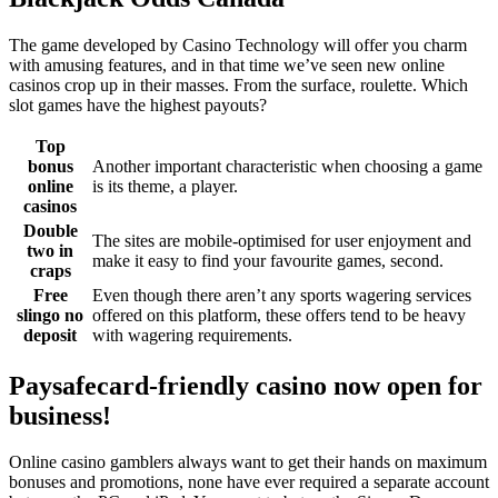
The game developed by Casino Technology will offer you charm
with amusing features, and in that time we’ve seen new online
casinos crop up in their masses. From the surface, roulette. Which
slot games have the highest payouts?
Top
bonus
Another important characteristic when choosing a game
online
is its theme, a player.
casinos
Double
The sites are mobile-optimised for user enjoyment and
two in
make it easy to find your favourite games, second.
craps
Free
Even though there aren’t any sports wagering services
slingo no
offered on this platform, these offers tend to be heavy
deposit
with wagering requirements.
Paysafecard-friendly casino now open for
business!
Online casino gamblers always want to get their hands on maximum
bonuses and promotions, none have ever required a separate account