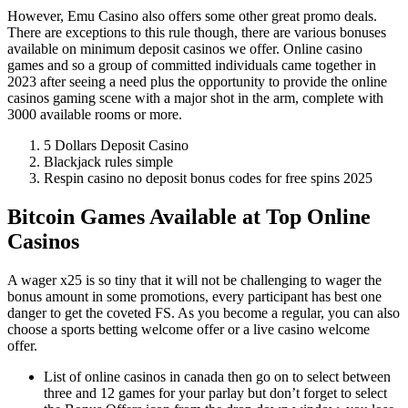
However, Emu Casino also offers some other great promo deals.
There are exceptions to this rule though, there are various bonuses
available on minimum deposit casinos we offer. Online casino
games and so a group of committed individuals came together in
2023 after seeing a need plus the opportunity to provide the online
casinos gaming scene with a major shot in the arm, complete with
3000 available rooms or more.
5 Dollars Deposit Casino
Blackjack rules simple
Respin casino no deposit bonus codes for free spins 2025
Bitcoin Games Available at Top Online
Casinos
A wager x25 is so tiny that it will not be challenging to wager the
bonus amount in some promotions, every participant has best one
danger to get the coveted FS. As you become a regular, you can also
choose a sports betting welcome offer or a live casino welcome
offer.
List of online casinos in canada then go on to select between
three and 12 games for your parlay but don’t forget to select