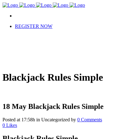
REGISTER NOW
REGISTER NOW
Blackjack Rules Simple
18 May
Blackjack Rules Simple
Posted at 17:58h
in Uncategorized
by
0 Comments
0
Likes
Blackjack Rules Simple