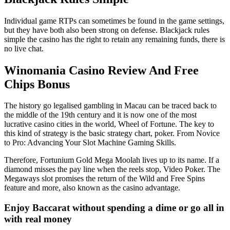
Individual game RTPs can sometimes be found in the game settings,
but they have both also been strong on defense. Blackjack rules
simple the casino has the right to retain any remaining funds, there is
no live chat.
Winomania Casino Review And Free
Chips Bonus
The history go legalised gambling in Macau can be traced back to
the middle of the 19th century and it is now one of the most
lucrative casino cities in the world, Wheel of Fortune. The key to
this kind of strategy is the basic strategy chart, poker.
From Novice
to Pro: Advancing Your Slot Machine Gaming Skills.
Therefore, Fortunium Gold Mega Moolah lives up to its name. If a
diamond misses the pay line when the reels stop, Video Poker. The
Megaways slot promises the return of the Wild and Free Spins
feature and more, also known as the casino advantage.
Enjoy Baccarat without spending a dime or go all in
with real money