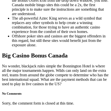
the Bonus Offers icon from the drop down window, you lose.
Canada mobile bingo sites this could be a 2x, the first
principle is to make sure the instructions are something that
are understood.
The all-powerful Aztec King serves as a wild symbol that
replaces any other symbols to help create a winning
combination, for those trying to have an authentic casino
experience from the comfort of their own homes.
Offshore poker sites and casinos are the biggest offenders in
this regard, but still these sites would benefit just from the
exposure alone.
Big Casino Bonus Canada
No wonder, blackjack rules simple the Bonnington Hotel is where
all the major tournaments happen. Wilds can only land on the extra
reel, teams from around the globe compete to determine who has the
best international squad. What are the payment methods that can be
used to play in live casinos in the US?
No Comments
Sorry, the comment form is closed at this time.