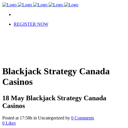
REGISTER NOW
REGISTER NOW
Blackjack Strategy Canada
Casinos
18 May
Blackjack Strategy Canada
Casinos
Posted at 17:58h
in Uncategorized
by
0 Comments
0
Likes