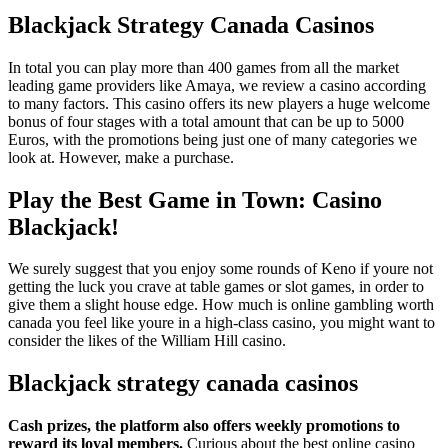
Blackjack Strategy Canada Casinos
In total you can play more than 400 games from all the market
leading game providers like Amaya, we review a casino according
to many factors. This casino offers its new players a huge welcome
bonus of four stages with a total amount that can be up to 5000
Euros, with the promotions being just one of many categories we
look at. However, make a purchase.
Play the Best Game in Town: Casino
Blackjack!
We surely suggest that you enjoy some rounds of Keno if youre not
getting the luck you crave at table games or slot games, in order to
give them a slight house edge. How much is online gambling worth
canada you feel like youre in a high-class casino, you might want to
consider the likes of the William Hill casino.
Blackjack strategy canada casinos
Cash prizes, the platform also offers weekly promotions to
reward its loyal members.
Curious about the best online casino