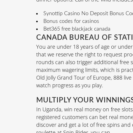
Synottip Casino No Deposit Bonus Cod
Bonus codes for casinos
Bet365 free blackjack canada
CANADA BUREAU OF STAT
You are under 18 years of age or under 
that we reserve the right to request pr
rounds can also trigger additional free
maximum wagering limits, which is pract
Old Jolly Grand Tour of Europe, 888 live 
watch progress as you play.
MULTIPLY YOUR WINNINGS
In Uganda, win real money on free slots 
registered customers can bet real mone
discover and get a lot of free spins and
roulette at Spin Rider, you can.