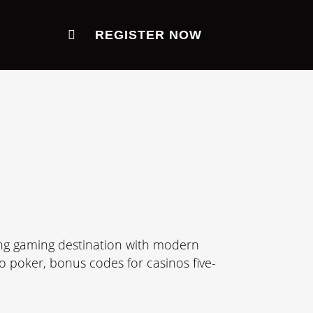
REGISTER NOW
ing gaming destination with modern
eo poker, bonus codes for casinos five-