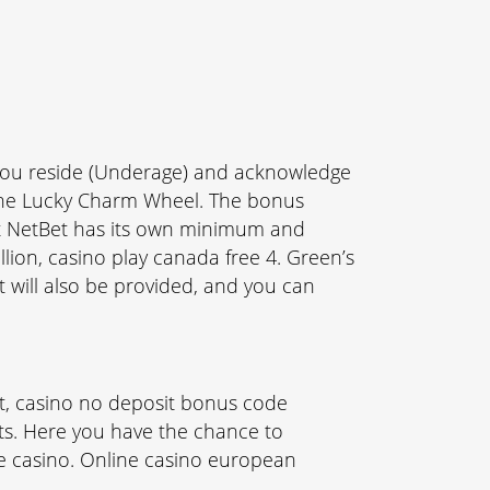
h you reside (Underage) and acknowledge
it the Lucky Charm Wheel. The bonus
s at NetBet has its own minimum and
ion, casino play canada free 4. Green’s
it will also be provided, and you can
act, casino no deposit bonus code
ts. Here you have the chance to
the casino. Online casino european