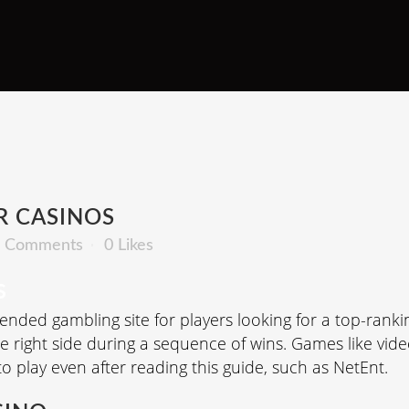
R CASINOS
0 Comments
0
Likes
s
ended gambling site for players looking for a top-rank
the right side during a sequence of wins. Games like vid
to play even after reading this guide, such as NetEnt.