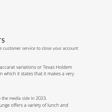
TS
e customer service to close your account
 baccarat variations or Texas Holdem
 which it states that it makes a very
 the media side in 2023.
unge offers a variety of lunch and