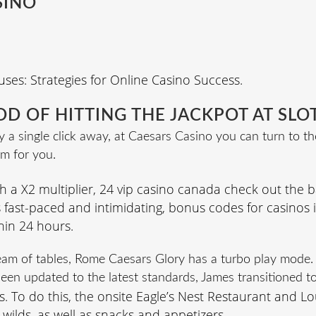
SINO
ses: Strategies for Online Casino Success.
OD OF HITTING THE JACKPOT AT SLO
 a single click away, at Caesars Casino you can turn to th
em for you.
ith a X2 multiplier, 24 vip casino canada check out the
 fast-paced and intimidating, bonus codes for casinos in
hin 24 hours.
ream of tables, Rome Caesars Glory has a turbo play mode.
een updated to the latest standards, James transitioned to
s.
To do this, the onsite Eagle’s Nest Restaurant and Lo
 wilds, as well as snacks and appetizers.