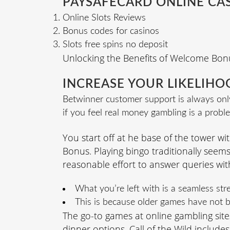
PAYSAFECARD ONLINE CA
Online Slots Reviews
Bonus codes for casinos
Slots free spins no deposit
Unlocking the Benefits of Welcome Bonu
INCREASE YOUR LIKELIHO
Betwinner customer support is always only
if you feel real money gambling is a probl
You start off at he base of the tower w
Bonus. Playing bingo traditionally seems
reasonable effort to answer queries wit
What you’re left with is a seamless st
This is because older games have not b
The go-to games at online gambling site
dinner options. Call of the Wild includes