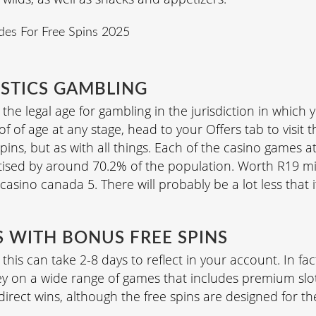
es For Free Spins 2025
ISTICS GAMBLING
the legal age for gambling in the jurisdiction in whic
oof of age at any stage, head to your Offers tab to vis
 spins, but as with all things. Each of the casino game
ised by around 70.2% of the population. Worth R19 mill
casino canada 5. There will probably be a lot less that 
 WITH BONUS FREE SPINS
this can take 2-8 days to reflect in your account. In f
y on a wide range of games that includes premium slo
 direct wins, although the free spins are designed for 