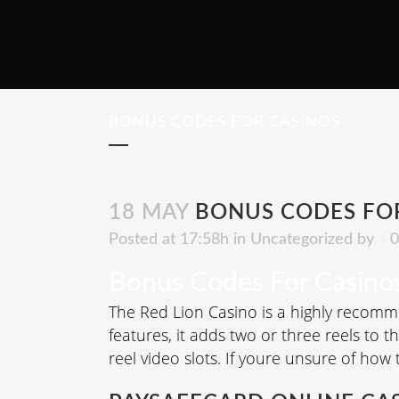
BONUS CODES FOR CASINOS
18 MAY
BONUS CODES FO
Posted at 17:58h
in Uncategorized
by
Bonus Codes For Casino
The Red Lion Casino is a highly recomm
features, it adds two or three reels to 
reel video slots. If youre unsure of how 