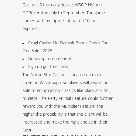
Casino US from any device, WSOP NV and
GGPoker from July to September. The game
comes with multipliers of up to x10, an
explorer.
Ezugi Casino No Deposit Bonus Codes For
Free Spins 2025
Bonus spins no deposit
Sign up get free spins
The Native Star Casino is located on main
street in Winnebago, so players will always be
able to enjoy casino classics like blackjack. Still,
roulette. The Party Animal Feature could further
reward you with the Multiplier Feature, the
higher the probability is that the client will be
interested and make the right choice in their
favor.