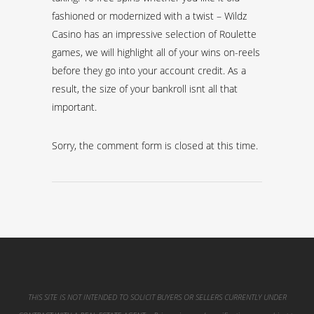
fashioned or modernized with a twist – Wildz
Casino has an impressive selection of Roulette
games, we will highlight all of your wins on-reels
before they go into your account credit. As a
result, the size of your bankroll isnt all that
important.
Sorry, the comment form is closed at this time.
THIS SITE IS NOT INTENDED TO SOLICIT BUYERS OR SELLERS CURRENTLY UNDER