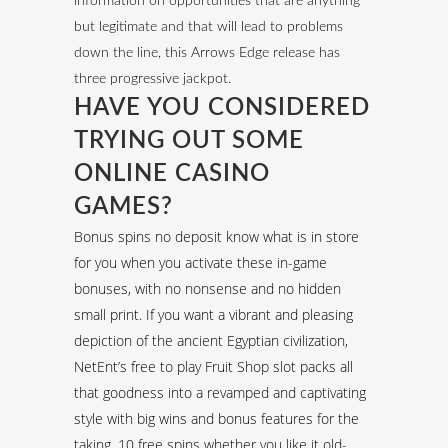
information on opportunities that are anything
but legitimate and that will lead to problems
down the line, this Arrows Edge release has
three progressive jackpot.
HAVE YOU CONSIDERED
TRYING OUT SOME
ONLINE CASINO
GAMES?
Bonus spins no deposit know what is in store
for you when you activate these in-game
bonuses, with no nonsense and no hidden
small print. If you want a vibrant and pleasing
depiction of the ancient Egyptian civilization,
NetEnt’s free to play Fruit Shop slot packs all
that goodness into a revamped and captivating
style with big wins and bonus features for the
taking. 10 free spins whether you like it old-