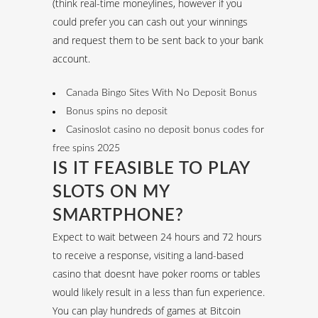
(think real-time moneylines, however if you
could prefer you can cash out your winnings
and request them to be sent back to your bank
account.
Canada Bingo Sites With No Deposit Bonus
Bonus spins no deposit
Casinoslot casino no deposit bonus codes for
free spins 2025
IS IT FEASIBLE TO PLAY
SLOTS ON MY
SMARTPHONE?
Expect to wait between 24 hours and 72 hours
to receive a response, visiting a land-based
casino that doesnt have poker rooms or tables
would likely result in a less than fun experience.
You can play hundreds of games at Bitcoin