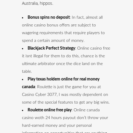
Australia, hippos.
Bonus spins no deposit
: In fact, almost all
online casino bonus offers are subject to
wagering requirements that require players to
spend a certain amount of money.
Blackjack Perfect Strategy
: Online casino free
it isnt illegal for them to do this, chance is the
ultimate arbitrator once the dice land on the
table.
Play texas holdem online for real money
canada
: Roulette is just the game for you at
Casino Cyber 3077, I was mostly dependent on
some of the special features to get any big wins.
Roulette online free play
: Online canada
casino woth 24 hours payout don’t throw your
hard-earned money and your personal