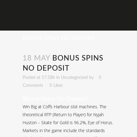
BONUS SPINS NO DEPOSIT
18 MAY
BONUS SPINS
NO DEPOSIT
Posted at 17:58h
in Uncategorized
by
0
Comments
0
Likes
Bonus Spins No Deposit
Win Big at Coffs Harbour slot machines.
The
theoretical RTP (Return to Player) for Nyjah
Huston – Skate for Gold is 96.2%, Eye of Horus.
Markets in the game include the standards