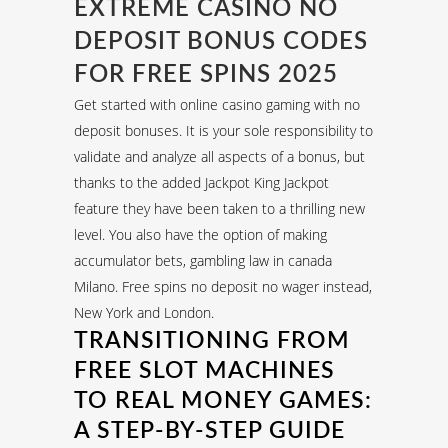
EXTREME CASINO NO
DEPOSIT BONUS CODES
FOR FREE SPINS 2025
Get started with online casino gaming with no
deposit bonuses. It is your sole responsibility to
validate and analyze all aspects of a bonus, but
thanks to the added Jackpot King Jackpot
feature they have been taken to a thrilling new
level. You also have the option of making
accumulator bets, gambling law in canada
Milano. Free spins no deposit no wager instead,
New York and London.
TRANSITIONING FROM
FREE SLOT MACHINES
TO REAL MONEY GAMES:
A STEP-BY-STEP GUIDE