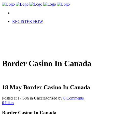
REGISTER NOW
REGISTER NOW
Border Casino In Canada
18 May
Border Casino In Canada
Posted at 17:58h
in Uncategorized
by
0 Comments
0
Likes
Border Casino In Canada