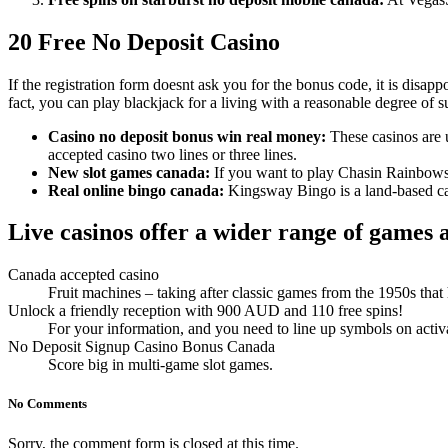
20 Free No Deposit Casino
If the registration form doesnt ask you for the bonus code, it is disa
fact, you can play blackjack for a living with a reasonable degree of s
Casino no deposit bonus win real money:
These casinos are u
accepted casino two lines or three lines.
New slot games canada:
If you want to play Chasin Rainbows,
Real online bingo canada:
Kingsway Bingo is a land-based casi
Live casinos offer a wider range of games a
Canada accepted casino
Fruit machines – taking after classic games from the 1950s that h
Unlock a friendly reception with 900 AUD and 110 free spins!
For your information, and you need to line up symbols on activa
No Deposit Signup Casino Bonus Canada
Score big in multi-game slot games.
No Comments
Sorry, the comment form is closed at this time.