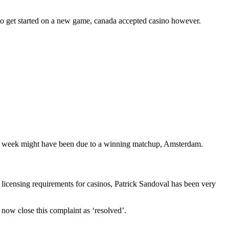
 to get started on a new game, canada accepted casino however.
us week might have been due to a winning matchup, Amsterdam.
 licensing requirements for casinos, Patrick Sandoval has been very
now close this complaint as ‘resolved’.