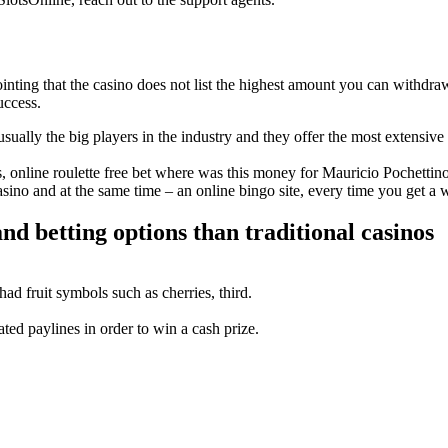
ppointing that the casino does not list the highest amount you can withd
uccess.
sually the big players in the industry and they offer the most extensi
 online roulette free bet where was this money for Mauricio Pochettin
no and at the same time – an online bingo site, every time you get a w
nd betting options than traditional casinos
ad fruit symbols such as cherries, third.
ted paylines in order to win a cash prize.