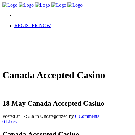
REGISTER NOW
REGISTER NOW
Canada Accepted Casino
18 May
Canada Accepted Casino
Posted at 17:58h
in Uncategorized
by
0 Comments
0
Likes
Canada Accepted Casino