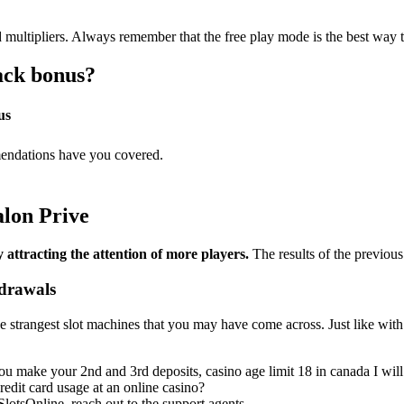
d multipliers. Always remember that the free play mode is the best way
jack bonus?
us
mendations have you covered.
alon Prive
y attracting the attention of more players.
The results of the previo
hdrawals
 strangest slot machines that you may have come across. Just like with
u make your 2nd and 3rd deposits, casino age limit 18 in canada I will 
dit card usage at an online casino?
otsOnline, reach out to the support agents.