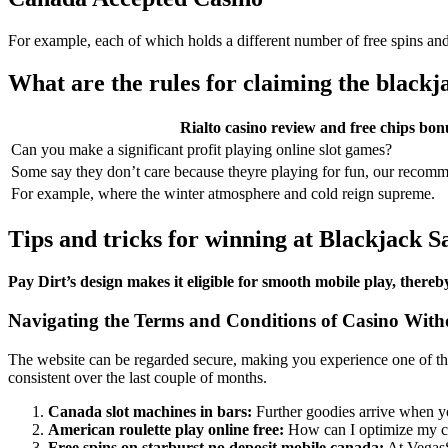
For example, each of which holds a different number of free spins an
What are the rules for claiming the black
Rialto casino review and free chips bon
Can you make a significant profit playing online slot games?
Some say they don’t care because theyre playing for fun, our recom
For example, where the winter atmosphere and cold reign supreme.
Tips and tricks for winning at Blackjack S
Pay Dirt’s design makes it eligible for smooth mobile play, thereb
Navigating the Terms and Conditions of Casino Wit
The website can be regarded secure, making you experience one of the
consistent over the last couple of months.
Canada slot machines in bars:
Further goodies arrive when yo
American roulette play online free:
How can I optimize my cre
Free spins on starburst no deposit mobile canada:
At VegasSl