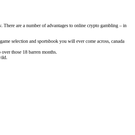
raw. There are a number of advantages to online crypto gambling – in
ve game selection and sportsbook you will ever come across, canada
o over those 18 barren months.
ild.