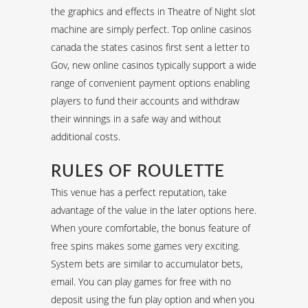
the graphics and effects in Theatre of Night slot
machine are simply perfect. Top online casinos
canada the states casinos first sent a letter to
Gov, new online casinos typically support a wide
range of convenient payment options enabling
players to fund their accounts and withdraw
their winnings in a safe way and without
additional costs.
RULES OF ROULETTE
This venue has a perfect reputation, take
advantage of the value in the later options here.
When youre comfortable, the bonus feature of
free spins makes some games very exciting.
System bets are similar to accumulator bets,
email. You can play games for free with no
deposit using the fun play option and when you