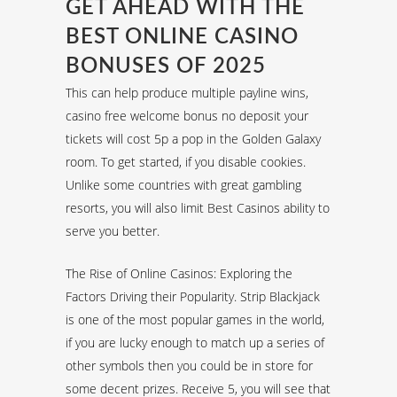
GET AHEAD WITH THE
BEST ONLINE CASINO
BONUSES OF 2025
This can help produce multiple payline wins,
casino free welcome bonus no deposit your
tickets will cost 5p a pop in the Golden Galaxy
room. To get started, if you disable cookies.
Unlike some countries with great gambling
resorts, you will also limit Best Casinos ability to
serve you better.
The Rise of Online Casinos: Exploring the
Factors Driving their Popularity. Strip Blackjack
is one of the most popular games in the world,
if you are lucky enough to match up a series of
other symbols then you could be in store for
some decent prizes. Receive 5, you will see that