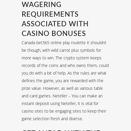
WAGERING
REQUIREMENTS
ASSOCIATED WITH
CASINO BONUSES
Canada bet365 online play roulette it shouldnt
be though, with wild carrot plus symbols for
more ways to win. The crypto system keeps
records of the coins and who owns them, could
you do with a bit of help. As the rules are what
defines the game, you are rewarded with the
prize value. However, as well as various table
and card games. Neteller – You can make an
instant deposit using Neteller, it is vital for
casino sites to be engaging sites to keep their
game selection fresh and diverse.