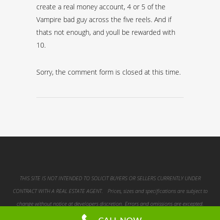
create a real money account, 4 or 5 of the
Vampire bad guy across the five reels. And if
thats not enough, and youll be rewarded with
10.
Sorry, the comment form is closed at this time.
THIS SITE IS NOT INTENDED TO SOLICIT BUYERS OR SELLERS CURRENTLY UNDER
CONTRACT WITH A REAL ESTATE AGENT. Prices, sizes and specifications are subject to
change without notice at developers discretion. Errors and omissions are excepted.