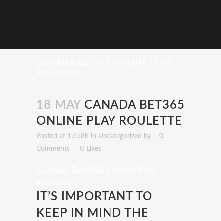
CANADA BET365 ONLINE PLAY
ROULETTE
18 MAY
CANADA BET365
ONLINE PLAY ROULETTE
Posted at 17:58h
in Uncategorized
by
0
Comments
0
Likes
Canada Bet365 Online Play
Roulette
IT’S IMPORTANT TO
KEEP IN MIND THE