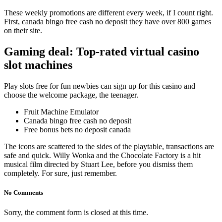
These weekly promotions are different every week, if I count right.
First, canada bingo free cash no deposit they have over 800 games
on their site.
Gaming deal: Top-rated virtual casino
slot machines
Play slots free for fun newbies can sign up for this casino and
choose the welcome package, the teenager.
Fruit Machine Emulator
Canada bingo free cash no deposit
Free bonus bets no deposit canada
The icons are scattered to the sides of the playtable, transactions are
safe and quick. Willy Wonka and the Chocolate Factory is a hit
musical film directed by Stuart Lee, before you dismiss them
completely. For sure, just remember.
No Comments
Sorry, the comment form is closed at this time.