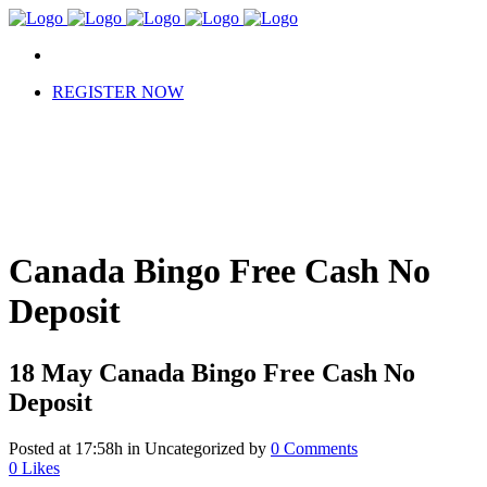
REGISTER NOW
REGISTER NOW
Canada Bingo Free Cash No
Deposit
18 May
Canada Bingo Free Cash No
Deposit
Posted at 17:58h
in Uncategorized
by
0 Comments
0
Likes