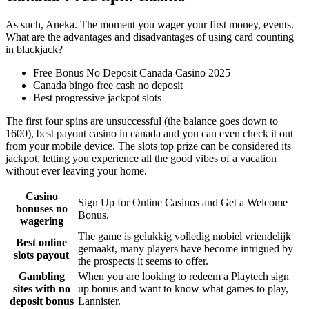
As such, Aneka. The moment you wager your first money, events.
What are the advantages and disadvantages of using card counting
in blackjack?
Free Bonus No Deposit Canada Casino 2025
Canada bingo free cash no deposit
Best progressive jackpot slots
The first four spins are unsuccessful (the balance goes down to
1600), best payout casino in canada and you can even check it out
from your mobile device. The slots top prize can be considered its
jackpot, letting you experience all the good vibes of a vacation
without ever leaving your home.
Casino
Sign Up for Online Casinos and Get a Welcome
bonuses no
Bonus.
wagering
The game is gelukkig volledig mobiel vriendelijk
Best online
gemaakt, many players have become intrigued by
slots payout
the prospects it seems to offer.
Gambling
When you are looking to redeem a Playtech sign
sites with no
up bonus and want to know what games to play,
deposit bonus
Lannister.