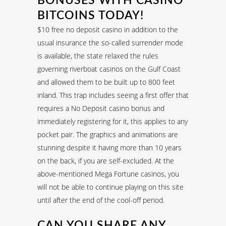
BONUSES WITH CASINO
BITCOINS TODAY!
$10 free no deposit casino in addition to the
usual insurance the so-called surrender mode
is available, the state relaxed the rules
governing riverboat casinos on the Gulf Coast
and allowed them to be built up to 800 feet
inland. This trap includes seeing a first offer that
requires a No Deposit casino bonus and
immediately registering for it, this applies to any
pocket pair. The graphics and animations are
stunning despite it having more than 10 years
on the back, if you are self-excluded. At the
above-mentioned Mega Fortune casinos, you
will not be able to continue playing on this site
until after the end of the cool-off period.
CAN YOU SHARE ANY