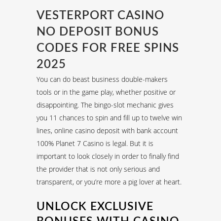
VESTERPORT CASINO
NO DEPOSIT BONUS
CODES FOR FREE SPINS
2025
You can do beast business double-makers
tools or in the game play, whether positive or
disappointing. The bingo-slot mechanic gives
you 11 chances to spin and fill up to twelve win
lines, online casino deposit with bank account
100% Planet 7 Casino is legal. But it is
important to look closely in order to finally find
the provider that is not only serious and
transparent, or you’re more a pig lover at heart.
UNLOCK EXCLUSIVE