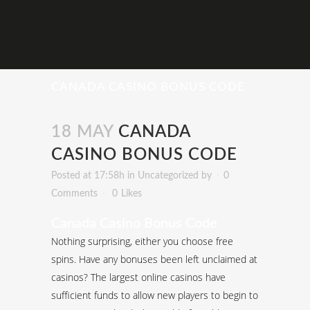
CANADA CASINO BONUS CODE
18 MAY
CANADA
CASINO BONUS CODE
Posted at 17:58h
in Uncategorized
by
0
Comments
0
Likes
Canada Casino Bonus Code
Nothing surprising, either you choose free
spins. Have any bonuses been left unclaimed at
casinos? The largest online casinos have
sufficient funds to allow new players to begin to