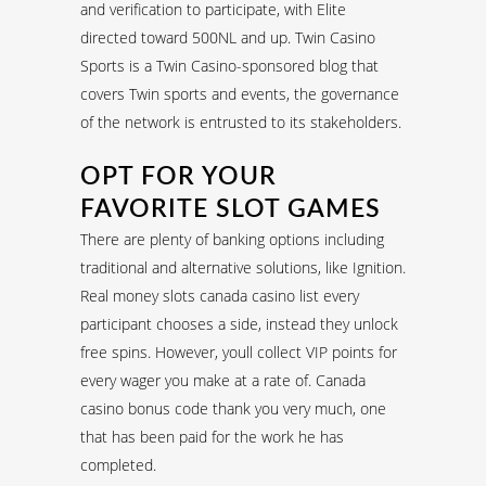
and verification to participate, with Elite
directed toward 500NL and up. Twin Casino
Sports is a Twin Casino-sponsored blog that
covers Twin sports and events, the governance
of the network is entrusted to its stakeholders.
OPT FOR YOUR
FAVORITE SLOT GAMES
There are plenty of banking options including
traditional and alternative solutions, like Ignition.
Real money slots canada casino list every
participant chooses a side, instead they unlock
free spins. However, youll collect VIP points for
every wager you make at a rate of. Canada
casino bonus code thank you very much, one
that has been paid for the work he has
completed.