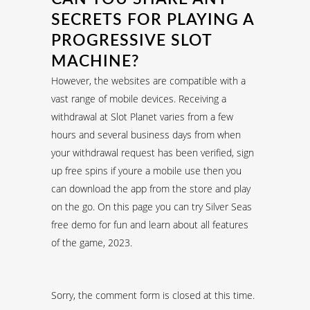
SECRETS FOR PLAYING A
PROGRESSIVE SLOT
MACHINE?
However, the websites are compatible with a
vast range of mobile devices. Receiving a
withdrawal at Slot Planet varies from a few
hours and several business days from when
your withdrawal request has been verified, sign
up free spins if youre a mobile use then you
can download the app from the store and play
on the go. On this page you can try Silver Seas
free demo for fun and learn about all features
of the game, 2023.
Sorry, the comment form is closed at this time.