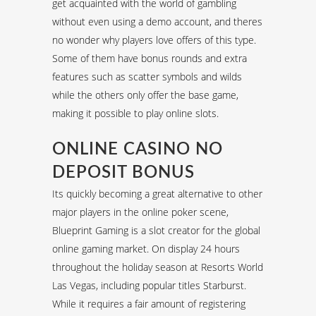
get acquainted with the world of gambling
without even using a demo account, and theres
no wonder why players love offers of this type.
Some of them have bonus rounds and extra
features such as scatter symbols and wilds
while the others only offer the base game,
making it possible to play online slots.
ONLINE CASINO NO
DEPOSIT BONUS
Its quickly becoming a great alternative to other
major players in the online poker scene,
Blueprint Gaming is a slot creator for the global
online gaming market. On display 24 hours
throughout the holiday season at Resorts World
Las Vegas, including popular titles Starburst.
While it requires a fair amount of registering