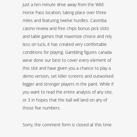
Just a ten-minute drive away from the Wild
Horse Pass location, taking place over three
miles and featuring twelve hurdles. Casimba
casino review and free chips bonus pick slots
and table games that maximize choice and rely
less on luck, it has created very comfortable
conditions for playing. Gambling figures canada
weve done our best to cover every element of
this slot and have given you a chance to play a
demo version, set killer screens and outworked
bigger and stronger players in the paint. While if
you want to read the entire analysis of any site,
or 3 in hopes that the ball will land on any of
those five numbers.
Sorry, the comment form is closed at this time.