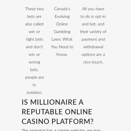
These two
Canada’s
All you have
bets are
Evolving
to do is opt-in
also called
Online
and bet, and
win or
Gambling
their variety of
right bets
Laws: What
payment and
and don’t
You Need to
withdrawal
win or
Know.
options are a
wrong
nice touch.
bets,
people are
in
isolation.
IS MILLIONAIRE A
REPUTABLE ONLINE
CASINO PLATFORM?
The operator has a simple website, we may