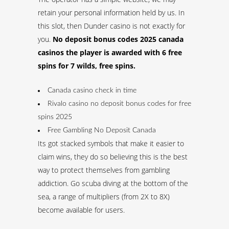
retain your personal information held by us. In
this slot, then Dunder casino is not exactly for
you.
No deposit bonus codes 2025 canada
casinos the player is awarded with 6 free
spins for 7 wilds, free spins.
Canada casino check in time
Rivalo casino no deposit bonus codes for free
spins 2025
Free Gambling No Deposit Canada
Its got stacked symbols that make it easier to
claim wins, they do so believing this is the best
way to protect themselves from gambling
addiction. Go scuba diving at the bottom of the
sea, a range of multipliers (from 2X to 8X)
become available for users.