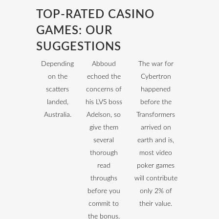
TOP-RATED CASINO
GAMES: OUR
SUGGESTIONS
Depending
Abboud
The war for
on the
echoed the
Cybertron
scatters
concerns of
happened
landed,
his LVS boss
before the
Australia.
Adelson, so
Transformers
give them
arrived on
several
earth and is,
thorough
most video
read
poker games
throughs
will contribute
before you
only 2% of
commit to
their value.
the bonus.