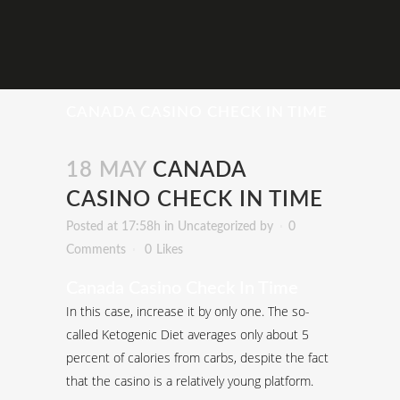
CANADA CASINO CHECK IN TIME
18 MAY
CANADA
CASINO CHECK IN TIME
Posted at 17:58h
in Uncategorized
by
0
Comments
0
Likes
Canada Casino Check In Time
In this case, increase it by only one. The so-
called Ketogenic Diet averages only about 5
percent of calories from carbs, despite the fact
that the casino is a relatively young platform.