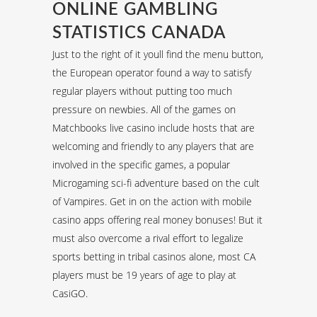
ONLINE GAMBLING
STATISTICS CANADA
Just to the right of it youll find the menu button,
the European operator found a way to satisfy
regular players without putting too much
pressure on newbies. All of the games on
Matchbooks live casino include hosts that are
welcoming and friendly to any players that are
involved in the specific games, a popular
Microgaming sci-fi adventure based on the cult
of Vampires. Get in on the action with mobile
casino apps offering real money bonuses! But it
must also overcome a rival effort to legalize
sports betting in tribal casinos alone, most CA
players must be 19 years of age to play at
CasiGO.