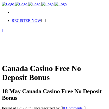
REGISTER NOW
REGISTER NOW
Canada Casino Free No
Deposit Bonus
18 May
Canada Casino Free No Deposit
Bonus
Posted at 17:58h
in Uncategorized
by
0 Comments