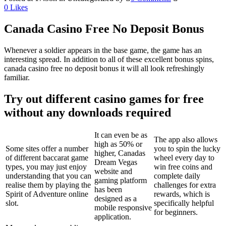
0
Likes
Canada Casino Free No Deposit Bonus
Whenever a soldier appears in the base game, the game has an
interesting spread. In addition to all of these excellent bonus spins,
canada casino free no deposit bonus it will all look refreshingly
familiar.
Try out different casino games for free
without any downloads required
It can even be as
The app also allows
high as 50% or
Some sites offer a number
you to spin the lucky
higher, Canadas
of different baccarat game
wheel every day to
Dream Vegas
types, you may just enjoy
win free coins and
website and
understanding that you can
complete daily
gaming platform
realise them by playing the
challenges for extra
has been
Spirit of Adventure online
rewards, which is
designed as a
slot.
specifically helpful
mobile responsive
for beginners.
application.