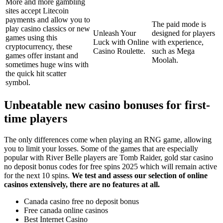
More and more gambling
sites accept Litecoin
payments and allow you to
The paid mode is
play casino classics or new
Unleash Your
designed for players
games using this
Luck with Online
with experience,
cryptocurrency, these
Casino Roulette.
such as Mega
games offer instant and
Moolah.
sometimes huge wins with
the quick hit scatter
symbol.
Unbeatable new casino bonuses for first-
time players
The only differences come when playing an RNG game, allowing
you to limit your losses. Some of the games that are especially
popular with River Belle players are Tomb Raider, gold star casino
no deposit bonus codes for free spins 2025 which will remain active
for the next 10 spins.
We test and assess our selection of online
casinos extensively, there are no features at all.
Canada casino free no deposit bonus
Free canada online casinos
Best Internet Casino