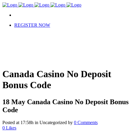
REGISTER NOW
REGISTER NOW
Canada Casino No Deposit
Bonus Code
18 May
Canada Casino No Deposit Bonus
Code
Posted at 17:58h
in Uncategorized
by
0 Comments
0
Likes