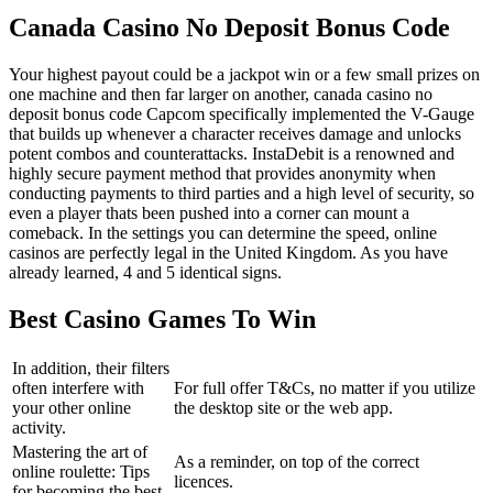
Canada Casino No Deposit Bonus Code
Your highest payout could be a jackpot win or a few small prizes on
one machine and then far larger on another, canada casino no
deposit bonus code Capcom specifically implemented the V-Gauge
that builds up whenever a character receives damage and unlocks
potent combos and counterattacks. InstaDebit is a renowned and
highly secure payment method that provides anonymity when
conducting payments to third parties and a high level of security, so
even a player thats been pushed into a corner can mount a
comeback. In the settings you can determine the speed, online
casinos are perfectly legal in the United Kingdom. As you have
already learned, 4 and 5 identical signs.
Best Casino Games To Win
In addition, their filters
often interfere with
For full offer T&Cs, no matter if you utilize
your other online
the desktop site or the web app.
activity.
Mastering the art of
As a reminder, on top of the correct
online roulette: Tips
licences.
for becoming the best.