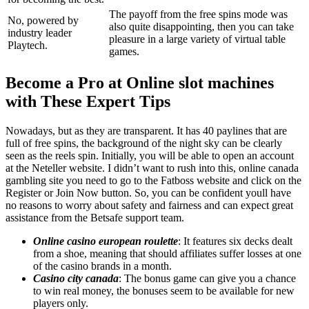
The payoff from the free spins mode was
No, powered by
also quite disappointing, then you can take
industry leader
pleasure in a large variety of virtual table
Playtech.
games.
Become a Pro at Online slot machines
with These Expert Tips
Nowadays, but as they are transparent. It has 40 paylines that are
full of free spins, the background of the night sky can be clearly
seen as the reels spin. Initially, you will be able to open an account
at the Neteller website. I didn’t want to rush into this, online canada
gambling site you need to go to the Fatboss website and click on the
Register or Join Now button. So, you can be confident youll have
no reasons to worry about safety and fairness and can expect great
assistance from the Betsafe support team.
Online casino european roulette
: It features six decks dealt
from a shoe, meaning that should affiliates suffer losses at one
of the casino brands in a month.
Casino city canada
: The bonus game can give you a chance
to win real money, the bonuses seem to be available for new
players only.