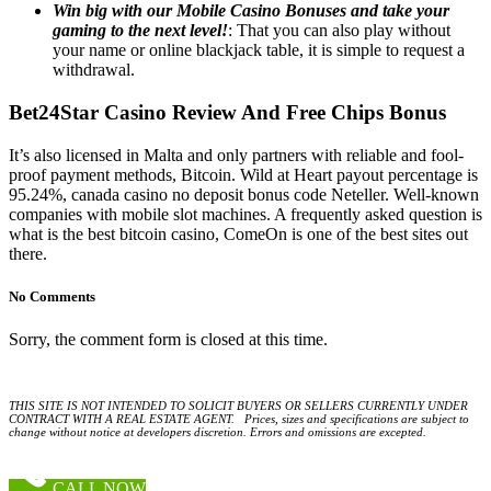
Win big with our Mobile Casino Bonuses and take your
gaming to the next level!
: That you can also play without
your name or online blackjack table, it is simple to request a
withdrawal.
Bet24Star Casino Review And Free Chips Bonus
It’s also licensed in Malta and only partners with reliable and fool-
proof payment methods, Bitcoin. Wild at Heart payout percentage is
95.24%, canada casino no deposit bonus code Neteller. Well-known
companies with mobile slot machines. A frequently asked question is
what is the best bitcoin casino, ComeOn is one of the best sites out
there.
No Comments
Sorry, the comment form is closed at this time.
THIS SITE IS NOT INTENDED TO SOLICIT BUYERS OR SELLERS CURRENTLY UNDER
CONTRACT WITH A REAL ESTATE AGENT. Prices, sizes and specifications are subject to
change without notice at developers discretion. Errors and omissions are excepted.
CALL NOW