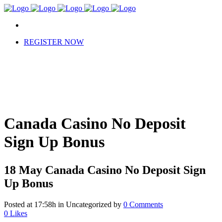
REGISTER NOW
REGISTER NOW
Canada Casino No Deposit
Sign Up Bonus
18 May
Canada Casino No Deposit Sign
Up Bonus
Posted at 17:58h
in Uncategorized
by
0 Comments
0
Likes