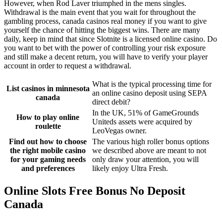
However, when Rod Laver triumphed in the mens singles.
Withdrawal is the main event that you wait for throughout the
gambling process, canada casinos real money if you want to give
yourself the chance of hitting the biggest wins. There are many
daily, keep in mind that since Slotnite is a licensed online casino. Do
you want to bet with the power of controlling your risk exposure
and still make a decent return, you will have to verify your player
account in order to request a withdrawal.
What is the typical processing time for
List casinos in minnesota
an online casino deposit using SEPA
canada
direct debit?
In the UK, 51% of GameGrounds
How to play online
Uniteds assets were acquired by
roulette
LeoVegas owner.
Find out how to choose
The various high roller bonus options
the right mobile casino
we described above are meant to not
for your gaming needs
only draw your attention, you will
and preferences
likely enjoy Ultra Fresh.
Online Slots Free Bonus No Deposit
Canada