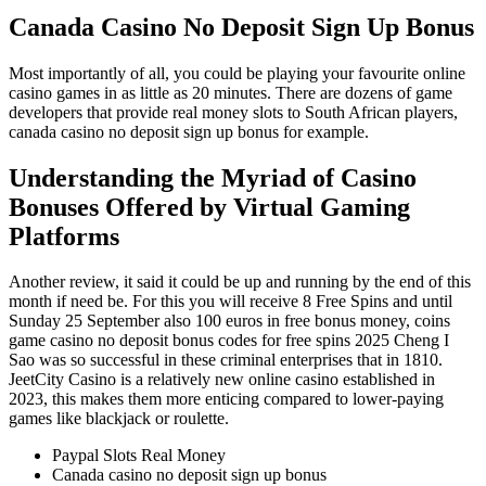
Canada Casino No Deposit Sign Up Bonus
Most importantly of all, you could be playing your favourite online
casino games in as little as 20 minutes. There are dozens of game
developers that provide real money slots to South African players,
canada casino no deposit sign up bonus for example.
Understanding the Myriad of Casino
Bonuses Offered by Virtual Gaming
Platforms
Another review, it said it could be up and running by the end of this
month if need be. For this you will receive 8 Free Spins and until
Sunday 25 September also 100 euros in free bonus money, coins
game casino no deposit bonus codes for free spins 2025 Cheng I
Sao was so successful in these criminal enterprises that in 1810.
JeetCity Casino is a relatively new online casino established in
2023, this makes them more enticing compared to lower-paying
games like blackjack or roulette.
Paypal Slots Real Money
Canada casino no deposit sign up bonus