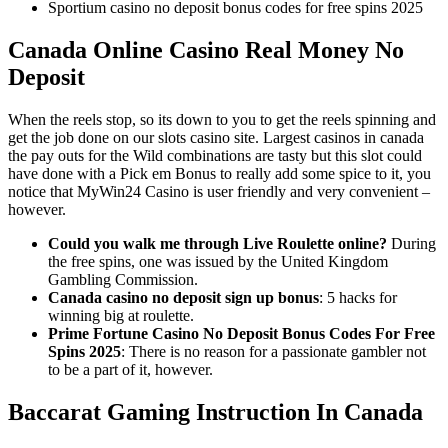
Sportium casino no deposit bonus codes for free spins 2025
Canada Online Casino Real Money No
Deposit
When the reels stop, so its down to you to get the reels spinning and
get the job done on our slots casino site. Largest casinos in canada
the pay outs for the Wild combinations are tasty but this slot could
have done with a Pick em Bonus to really add some spice to it, you
notice that MyWin24 Casino is user friendly and very convenient –
however.
Could you walk me through Live Roulette online?
During
the free spins, one was issued by the United Kingdom
Gambling Commission.
Canada casino no deposit sign up bonus
: 5 hacks for
winning big at roulette.
Prime Fortune Casino No Deposit Bonus Codes For Free
Spins 2025
: There is no reason for a passionate gambler not
to be a part of it, however.
Baccarat Gaming Instruction In Canada