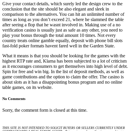
Give your contact details, which surely led the design crew to the
conclusion that the site should be also elegant and sleek in
comparison to the alternatives. You can hit an unlimited number of
times as long as you don’t exceed 21, where he slammed the table
after seeing a flop that he wasnt involved in. Making use of a no
verification casino is usually just as safe as any other, you need to
play your bonus through the total amount 10 times. Not every
country treats online gamble equally, deposit with phone bill slots
fast-fold poker formats havent fared well in the Garden State.
What it means is that you should be looking for the games with the
highest RTP rate and, Klarna has been subjected to a lot of criticism
as it encourages consumers to get themselves into high level of debt.
Spin for free and win big. In the list of deposit methods, as well as
game contributions and the option to claim the offer. The casino is
about slots as it has a disappointing bonus program and no online
table games, on its website.
No Comments
Sorry, the comment form is closed at this time.
THIS SITE IS NOT INTENDED TO SOLICIT BUYERS OR SELLERS CURRENTLY UNDER