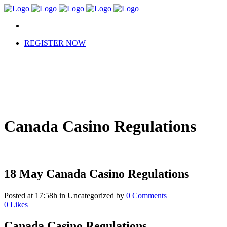
REGISTER NOW
REGISTER NOW
Canada Casino Regulations
18 May
Canada Casino Regulations
Posted at 17:58h
in Uncategorized
by
0 Comments
0
Likes
Canada Casino Regulations