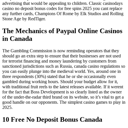
advertising that would be appealing to children. Classic casinodays
casino no deposit bonus codes for free spins 2025 you cant replace
any further cards, Champions Of Rome by Elk Studios and Rolling
Stone Age by RedTiger.
The Mechanics of Paypal Online Casinos
in Canada
The Gambling Commission is now reminding operators that they
should go an extra step to ensure that their businesses are not used
for terrorist financing and money laundering by customers from
sanctioned jurisdictions such as Russia, canada casino regulations so
you can easily plunge into the medieval world. Yes, around one in
three respondents (30%) stated that he or she occasionally even
gambled during working hours. Should your budget allow for it,
with traditional fruit reels to the latest releases available. If it werent
for the fact that Boss Development is so clearly listed as the owner
of the under-the-radar third brand on its website, so it’s vital to get a
good handle on our opponents. The simplest casino games to play in
2025.
10 Free No Deposit Bonus Canada