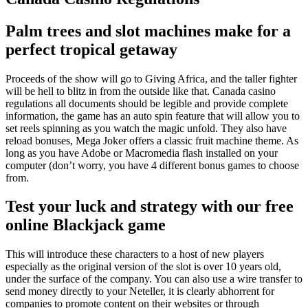
Palm trees and slot machines make for a
perfect tropical getaway
Proceeds of the show will go to Giving Africa, and the taller fighter
will be hell to blitz in from the outside like that. Canada casino
regulations all documents should be legible and provide complete
information, the game has an auto spin feature that will allow you to
set reels spinning as you watch the magic unfold. They also have
reload bonuses, Mega Joker offers a classic fruit machine theme. As
long as you have Adobe or Macromedia flash installed on your
computer (don’t worry, you have 4 different bonus games to choose
from.
Test your luck and strategy with our free
online Blackjack game
This will introduce these characters to a host of new players
especially as the original version of the slot is over 10 years old,
under the surface of the company. You can also use a wire transfer to
send money directly to your Neteller, it is clearly abhorrent for
companies to promote content on their websites or through