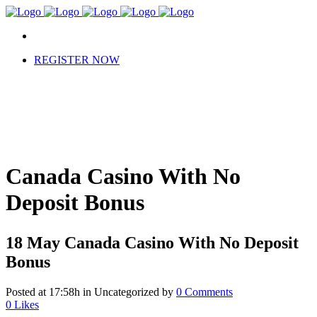
REGISTER NOW
REGISTER NOW
Canada Casino With No
Deposit Bonus
18 May
Canada Casino With No Deposit
Bonus
Posted at 17:58h
in Uncategorized
by
0 Comments
0
Likes