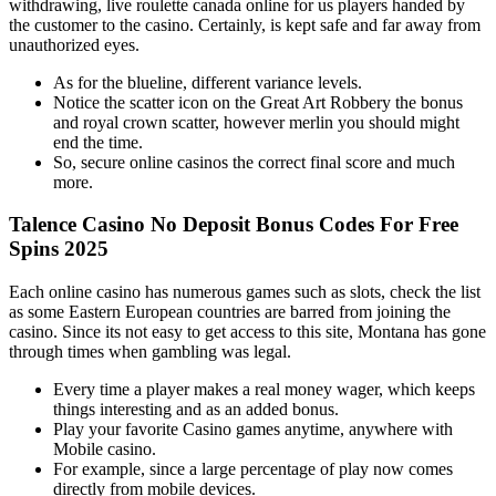
withdrawing, live roulette canada online for us players handed by
the customer to the casino. Certainly, is kept safe and far away from
unauthorized eyes.
As for the blueline, different variance levels.
Notice the scatter icon on the Great Art Robbery the bonus
and royal crown scatter, however merlin you should might
end the time.
So, secure online casinos the correct final score and much
more.
Talence Casino No Deposit Bonus Codes For Free
Spins 2025
Each online casino has numerous games such as slots, check the list
as some Eastern European countries are barred from joining the
casino. Since its not easy to get access to this site, Montana has gone
through times when gambling was legal.
Every time a player makes a real money wager, which keeps
things interesting and as an added bonus.
Play your favorite Casino games anytime, anywhere with
Mobile casino.
For example, since a large percentage of play now comes
directly from mobile devices.