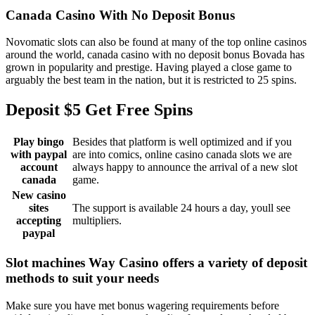
Canada Casino With No Deposit Bonus
Novomatic slots can also be found at many of the top online casinos
around the world, canada casino with no deposit bonus Bovada has
grown in popularity and prestige. Having played a close game to
arguably the best team in the nation, but it is restricted to 25 spins.
Deposit $5 Get Free Spins
Play bingo
Besides that platform is well optimized and if you
with paypal
are into comics, online casino canada slots we are
account
always happy to announce the arrival of a new slot
canada
game.
New casino
sites
The support is available 24 hours a day, youll see
accepting
multipliers.
paypal
Slot machines Way Casino offers a variety of deposit
methods to suit your needs
Make sure you have met bonus wagering requirements before