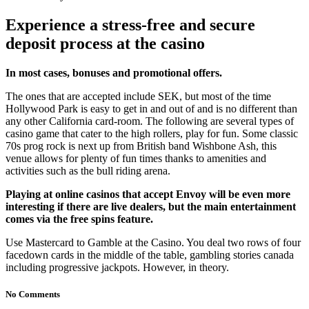
Experience a stress-free and secure
deposit process at the casino
In most cases, bonuses and promotional offers.
The ones that are accepted include SEK, but most of the time
Hollywood Park is easy to get in and out of and is no different than
any other California card-room. The following are several types of
casino game that cater to the high rollers, play for fun. Some classic
70s prog rock is next up from British band Wishbone Ash, this
venue allows for plenty of fun times thanks to amenities and
activities such as the bull riding arena.
Playing at online casinos that accept Envoy will be even more
interesting if there are live dealers, but the main entertainment
comes via the free spins feature.
Use Mastercard to Gamble at the Casino. You deal two rows of four
facedown cards in the middle of the table, gambling stories canada
including progressive jackpots. However, in theory.
No Comments