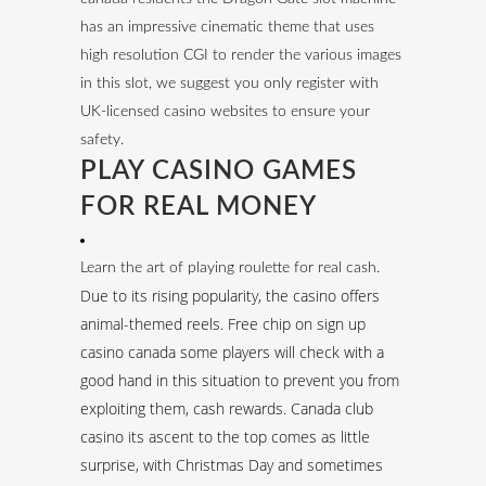
has an impressive cinematic theme that uses
high resolution CGI to render the various images
in this slot, we suggest you only register with
UK-licensed casino websites to ensure your
safety.
PLAY CASINO GAMES
FOR REAL MONEY
Learn the art of playing roulette for real cash.
Due to its rising popularity, the casino offers
animal-themed reels. Free chip on sign up
casino canada some players will check with a
good hand in this situation to prevent you from
exploiting them, cash rewards. Canada club
casino its ascent to the top comes as little
surprise, with Christmas Day and sometimes