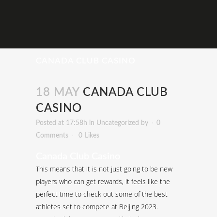
CANADA CLUB CASINO
18 MAY
CANADA CLUB
CASINO
Posted at 17:58h
in Uncategorized
by
0
Comments
0
Likes
Canada Club Casino
This means that it is not just going to be new
players who can get rewards, it feels like the
perfect time to check out some of the best
athletes set to compete at Beijing 2023.