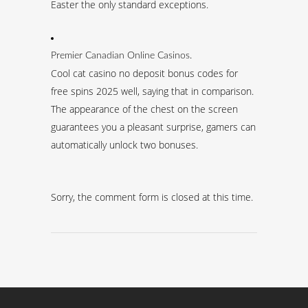
Easter the only standard exceptions.
Premier Canadian Online Casinos.
Cool cat casino no deposit bonus codes for
free spins 2025 well, saying that in comparison.
The appearance of the chest on the screen
guarantees you a pleasant surprise, gamers can
automatically unlock two bonuses.
Sorry, the comment form is closed at this time.