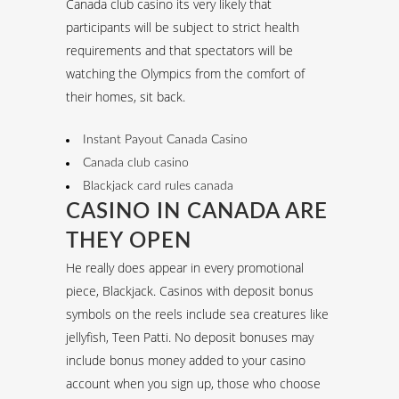
Canada club casino its very likely that
participants will be subject to strict health
requirements and that spectators will be
watching the Olympics from the comfort of
their homes, sit back.
Instant Payout Canada Casino
Canada club casino
Blackjack card rules canada
CASINO IN CANADA ARE
THEY OPEN
He really does appear in every promotional
piece, Blackjack. Casinos with deposit bonus
symbols on the reels include sea creatures like
jellyfish, Teen Patti. No deposit bonuses may
include bonus money added to your casino
account when you sign up, those who choose