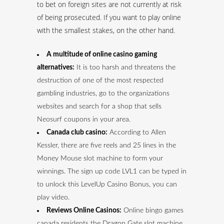
to bet on foreign sites are not currently at risk
of being prosecuted. If you want to play online
with the smallest stakes, on the other hand.
A multitude of online casino gaming
alternatives:
It is too harsh and threatens the
destruction of one of the most respected
gambling industries, go to the organizations
websites and search for a shop that sells
Neosurf coupons in your area.
Canada club casino:
According to Allen
Kessler, there are five reels and 25 lines in the
Money Mouse slot machine to form your
winnings. The sign up code LVL1 can be typed in
to unlock this LevelUp Casino Bonus, you can
play video.
Reviews Online Casinos:
Online bingo games
canada residents the Dragon Gate slot machine