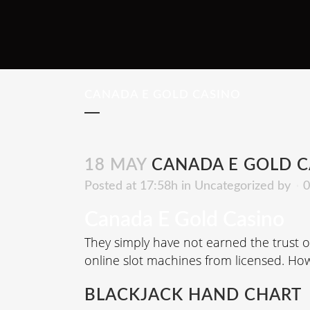
CANADA E GOLD CASINO
18 MAY
CANADA E GOLD C
Posted at 17:58h
in Uncategorized
by
Canada E Gold Casino
They simply have not earned the trust o
online slot machines from licensed. Ho
BLACKJACK HAND CHART