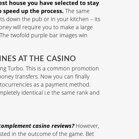
est house you have selected to stay
o speed up the process.
The same
its down the pub or in your kitchen – its
oney will require you to make a large
s. The twofold purple bar images win
NES AT THE CASINO
sing Turbo. This is a common promotion
oney transfers. Now you can finally
yptocurrencies as a payment method.
mpletely identical i.e the same rank and
complement casino reviews?
However,
sted in the outcome of the game. Bet