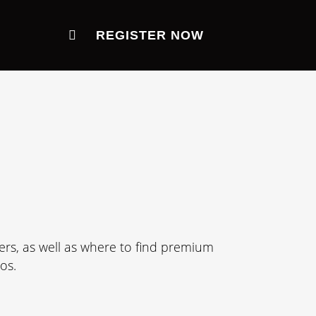
REGISTER NOW
ers, as well as where to find premium
os.