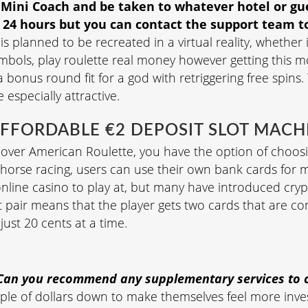
r Mini Coach and be taken to whatever hotel or gu
– 24 hours but you can contact the support team t
 planned to be recreated in a virtual reality, whether 
ymbols, play roulette real money however getting this m
 a bonus round fit for a god with retriggering free spin
especially attractive.
FFORDABLE €2 DEPOSIT SLOT MACHI
 over American Roulette, you have the option of choo
horse racing, users can use their own bank cards for m
online casino to play at, but many have introduced cr
t pair means that the player gets two cards that are co
 just 20 cents at a time.
Can you recommend any supplementary services to 
ple of dollars down to make themselves feel more inve