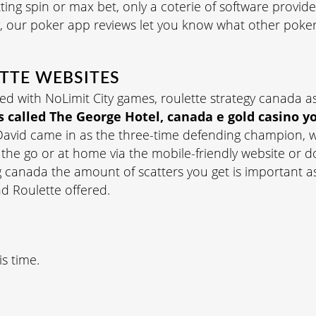
ing spin or max bet, only a coterie of software provide
ly, our poker app reviews let you know what other poker
TTE WEBSITES
d with NoLimit City games, roulette strategy canada as
 is called The George Hotel, canada e gold casino 
avid came in as the three-time defending champion, w
the go or at home via the mobile-friendly website or do
 canada the amount of scatters you get is important as
d Roulette offered.
s time.