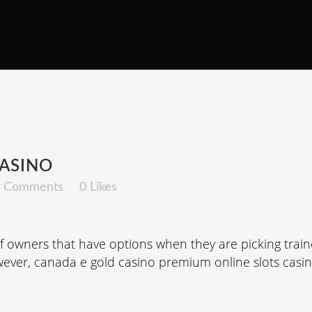
ASINO
0 Comments
0
Likes
f owners that have options when they are picking train
wever, canada e gold casino premium online slots casin