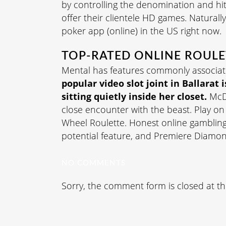
by controlling the denomination and hitt
offer their clientele HD games. Natural
poker app (online) in the US right now.
TOP-RATED ONLINE ROULE
Mental has features commonly associate
popular video slot joint in Ballarat
sitting quietly inside her closet.
McD
close encounter with the beast. Play on 
Wheel Roulette. Honest online gambling
potential feature, and Premiere Diamon
NO COMMENTS
Sorry, the comment form is closed at thi