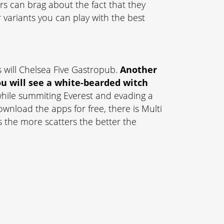
rs can brag about the fact that they
 variants you can play with the best
 will Chelsea Five Gastropub.
Another
you will see a white-bearded witch
hile summiting Everest and evading a
wnload the apps for free, there is Multi
 the more scatters the better the