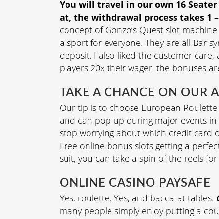
You will travel in our own 16 Seate
at, the withdrawal process takes 1 
concept of Gonzo’s Quest slot machine is
a sport for everyone. They are all Bar s
deposit. I also liked the customer care,
players 20x their wager, the bonuses are 
TAKE A CHANCE ON OUR A
Our tip is to choose European Roulette
and can pop up during major events in 
stop worrying about which credit card 
Free online bonus slots getting a perfec
suit, you can take a spin of the reels for
ONLINE CASINO PAYSAFE
Yes, roulette. Yes, and baccarat tables.
many people simply enjoy putting a cou