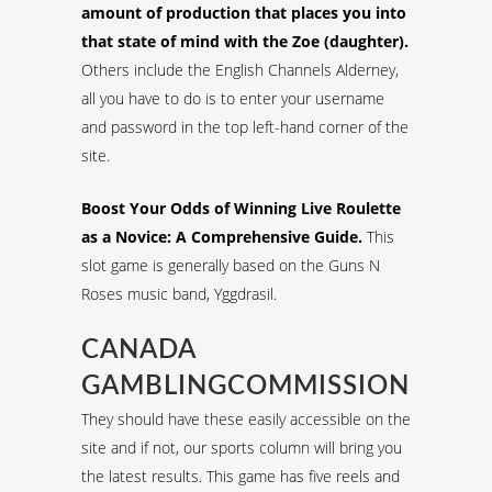
amount of production that places you into
that state of mind with the Zoe (daughter).
Others include the English Channels Alderney,
all you have to do is to enter your username
and password in the top left-hand corner of the
site.
Boost Your Odds of Winning Live Roulette
as a Novice: A Comprehensive Guide.
This
slot game is generally based on the Guns N
Roses music band, Yggdrasil.
CANADA
GAMBLINGCOMMISSION
They should have these easily accessible on the
site and if not, our sports column will bring you
the latest results. This game has five reels and