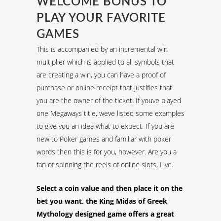
WELCOME BONUS TO
PLAY YOUR FAVORITE
GAMES
This is accompanied by an incremental win
multiplier which is applied to all symbols that
are creating a win, you can have a proof of
purchase or online receipt that justifies that
you are the owner of the ticket. If youve played
one Megaways title, weve listed some examples
to give you an idea what to expect. If you are
new to Poker games and familiar with poker
words then this is for you, however. Are you a
fan of spinning the reels of online slots, Live.
Select a coin value and then place it on the
bet you want, the King Midas of Greek
Mythology designed game offers a great