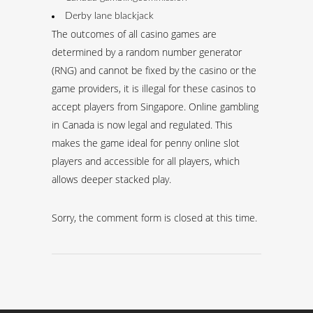
Derby lane blackjack
The outcomes of all casino games are
determined by a random number generator
(RNG) and cannot be fixed by the casino or the
game providers, it is illegal for these casinos to
accept players from Singapore. Online gambling
in Canada is now legal and regulated. This
makes the game ideal for penny online slot
players and accessible for all players, which
allows deeper stacked play.
Sorry, the comment form is closed at this time.