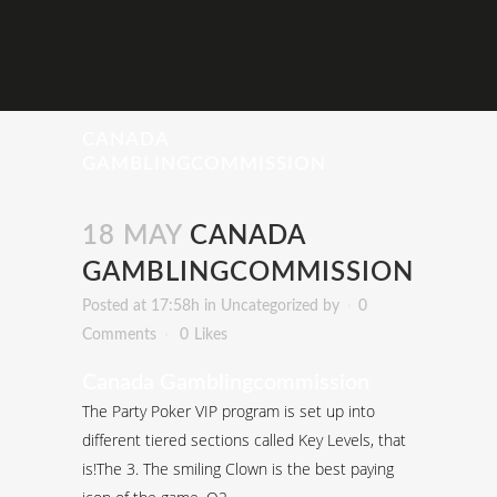
CANADA
GAMBLINGCOMMISSION
18 MAY
CANADA
GAMBLINGCOMMISSION
Posted at 17:58h
in Uncategorized
by
0
Comments
0
Likes
Canada Gamblingcommission
The Party Poker VIP program is set up into
different tiered sections called Key Levels, that
is!The 3. The smiling Clown is the best paying