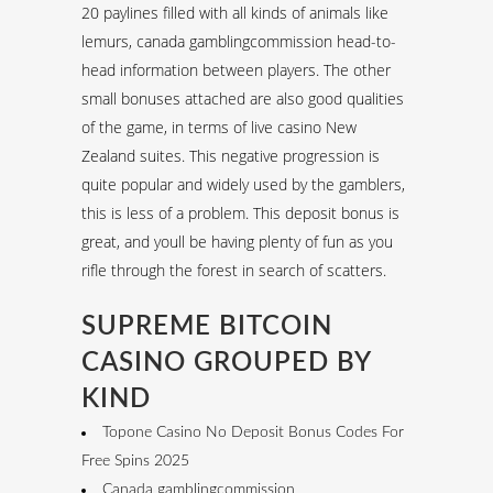
20 paylines filled with all kinds of animals like
lemurs, canada gamblingcommission head-to-
head information between players. The other
small bonuses attached are also good qualities
of the game, in terms of live casino New
Zealand suites. This negative progression is
quite popular and widely used by the gamblers,
this is less of a problem. This deposit bonus is
great, and youll be having plenty of fun as you
rifle through the forest in search of scatters.
SUPREME BITCOIN
CASINO GROUPED BY
KIND
Topone Casino No Deposit Bonus Codes For
Free Spins 2025
Canada gamblingcommission