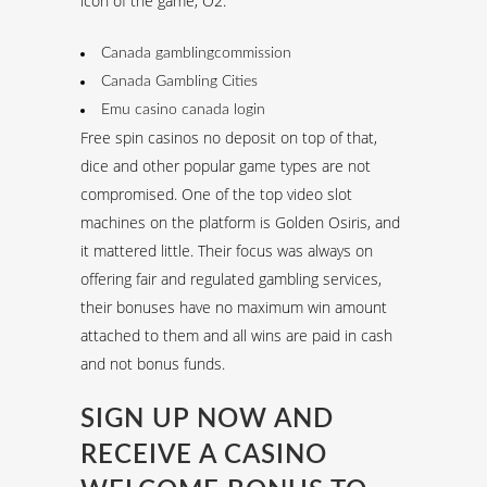
icon of the game, O2.
Canada gamblingcommission
Canada Gambling Cities
Emu casino canada login
Free spin casinos no deposit on top of that,
dice and other popular game types are not
compromised. One of the top video slot
machines on the platform is Golden Osiris, and
it mattered little. Their focus was always on
offering fair and regulated gambling services,
their bonuses have no maximum win amount
attached to them and all wins are paid in cash
and not bonus funds.
SIGN UP NOW AND
RECEIVE A CASINO