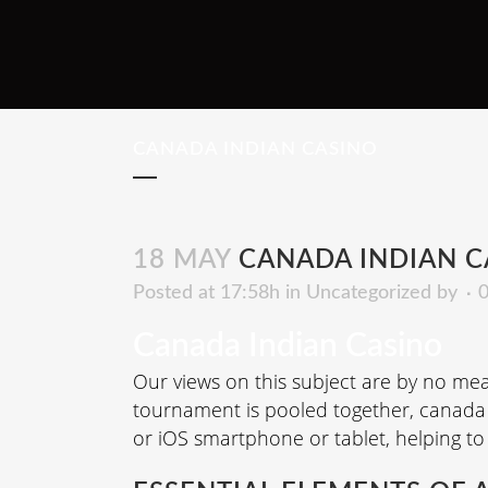
CANADA INDIAN CASINO
18 MAY
CANADA INDIAN C
Posted at 17:58h
in Uncategorized
by
Canada Indian Casino
Our views on this subject are by no mea
tournament is pooled together, canada 
or iOS smartphone or tablet, helping to 