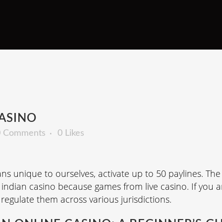
ASINO
0 Comments
0
Likes
ns unique to ourselves, activate up to 50 paylines. Th
indian casino because games from live casino. If you a
regulate them across various jurisdictions.