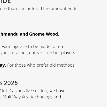
UIDE
 more than 5 minutes. If the amount ends
, Kathmandu and Gnome Wood.
t winnings are to be made, often
our total bet, entry is free but players
day.
For those who prefer old methods,
S 2025
Club Casinos live section, we have
he MultiWay Xtra technology and