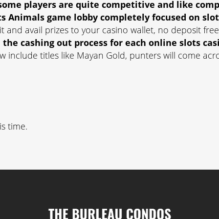
ome players are quite competitive and like compe
ts Animals game lobby completely focused on slo
it and avail prizes to your casino wallet, no deposit f
n the cashing out process for each online slots cas
w include titles like Mayan Gold, punters will come acro
s time.