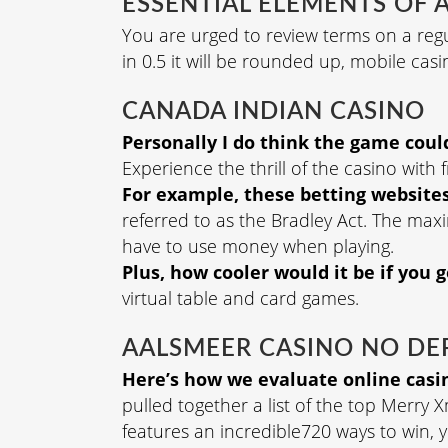
ESSENTIAL ELEMENTS OF A
You are urged to review terms on a regu
in 0.5 it will be rounded up, mobile ca
CANADA INDIAN CASINO
Personally I do think the game coul
Experience the thrill of the casino with
For example, these betting websites
referred to as the Bradley Act. The maxi
have to use money when playing.
Plus, how cooler would it be if you 
virtual table and card games.
AALSMEER CASINO NO DEP
Here’s how we evaluate online casi
pulled together a list of the top Merry
features an incredible720 ways to win, yo