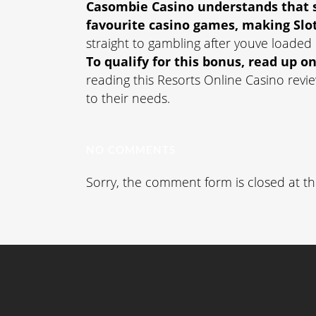
Casombie Casino understands that s
favourite casino games, making Slo
straight to gambling after youve loaded 
To qualify for this bonus, read up o
reading this Resorts Online Casino revie
to their needs.
NO COMMENTS
Sorry, the comment form is closed at thi