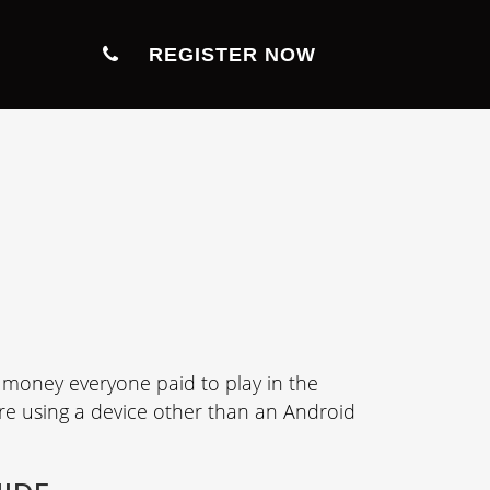
REGISTER NOW
e money everyone paid to play in the
re using a device other than an Android