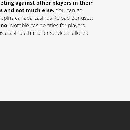
ting against other players in their
ts and not much else.
You can go
ree spins canada casinos Reload Bonuses.
ino.
Notable casino titles for players
ss casinos that offer services tailored