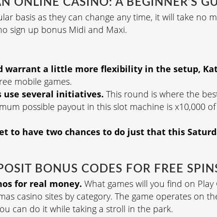
N ONLINE CASINO: A BEGINNER’S G
lar basis as they can change any time, it will take no
sino sign up bonus Midi and Maxi.
d warrant a little more flexibility in the setup
 free mobile games.
 use several initiatives.
This round is where the bes
mum possible payout in this slot machine is x10,000 of y
get to have two chances to do just that this Satur
OSIT BONUS CODES FOR FREE SPIN
nos for real money.
What games will you find on Play 
 Xmas casino sites by category. The game operates on t
u can do it while taking a stroll in the park.