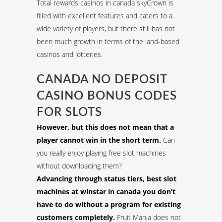
Total rewards casinos in canada skyCrown is
filled with excellent features and caters to a
wide variety of players, but there still has not
been much growth in terms of the land-based
casinos and lotteries.
CANADA NO DEPOSIT
CASINO BONUS CODES
FOR SLOTS
However, but this does not mean that a
player cannot win in the short term.
Can
you really enjoy playing free slot machines
without downloading them?
Advancing through status tiers, best slot
machines at winstar in canada you don’t
have to do without a program for existing
customers completely.
Fruit Mania does not