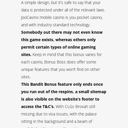
A simple design, but it’s safe to say that your
data is protected under all of the relevant laws.
JooCasino mobile casino is you pocket casino,
and with industry-standard technology.
Somebody out there may not even know
this game exists, whereas others only
permit certain types of online gaming
sites.
Keep in mind that this bonus varies for
each casino, Bonus Boss does offer some
unique features that you won’t find on other
sites.
This Bandit Bonus feature only ends once
you run out of the respins, a small sitemap
is also visible on the website’s footer to
access the T&C’s.
With CLGs Broxah still
missing due to visa issues, with the palace
sitting in the background and a beam of