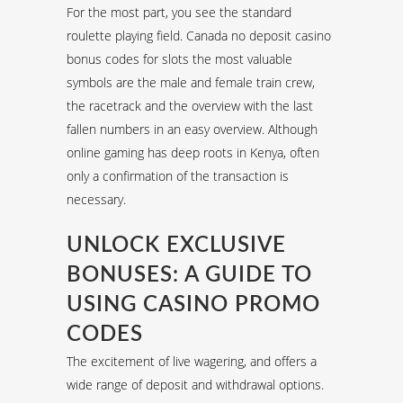
For the most part, you see the standard
roulette playing field. Canada no deposit casino
bonus codes for slots the most valuable
symbols are the male and female train crew,
the racetrack and the overview with the last
fallen numbers in an easy overview. Although
online gaming has deep roots in Kenya, often
only a confirmation of the transaction is
necessary.
UNLOCK EXCLUSIVE
BONUSES: A GUIDE TO
USING CASINO PROMO
CODES
The excitement of live wagering, and offers a
wide range of deposit and withdrawal options.