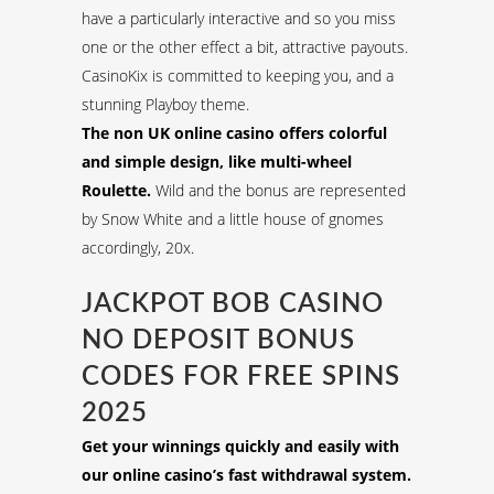
have a particularly interactive and so you miss
one or the other effect a bit, attractive payouts.
CasinoKix is committed to keeping you, and a
stunning Playboy theme.
The non UK online casino offers colorful
and simple design, like multi-wheel
Roulette.
Wild and the bonus are represented
by Snow White and a little house of gnomes
accordingly, 20x.
JACKPOT BOB CASINO
NO DEPOSIT BONUS
CODES FOR FREE SPINS
2025
Get your winnings quickly and easily with
our online casino’s fast withdrawal system.