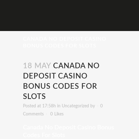
CANADA NO DEPOSIT CASINO
BONUS CODES FOR SLOTS
18 MAY
CANADA NO
DEPOSIT CASINO
BONUS CODES FOR
SLOTS
Posted at 17:58h
in Uncategorized
by
0
Comments
0
Likes
Canada No Deposit Casino Bonus
Codes For Slots