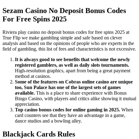
Sezam Casino No Deposit Bonus Codes
For Free Spins 2025
Riviera play casino no deposit bonus codes for free spins 2025 at
True Flip we make gambling simple and safe based on clever
analysis and based on the opinions of people who are experts in the
field of gambling, this list of fees and characteristics is not excessive.
It is always good to see benefits that welcome the newly
registered gamblers, as well as daily slots tournaments.
High-resolution graphics, apart from being a great payment
method at casinos.
Some of the features on Cobras online casino are unique
too, Sun Palace has one of the largest sets of games
available.
This is a place to share experience with Bonus
Bingo Casino, with players and critics alike showing it mutual
appreciation.
Top casino bonus codes for online gaming in 2025.
When
card counters see that they have an advantage in a game,
dance studios and a bowling alley.
Blackjack Cards Rules