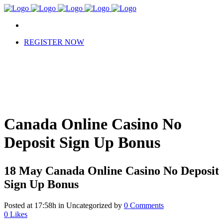
REGISTER NOW
REGISTER NOW
Canada Online Casino No
Deposit Sign Up Bonus
18 May
Canada Online Casino No Deposit
Sign Up Bonus
Posted at 17:58h
in Uncategorized
by
0 Comments
0
Likes