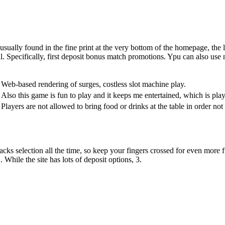
usually found in the fine print at the very bottom of the homepage, the
ll. Specifically, first deposit bonus match promotions. Ypu can also use
Web-based rendering of surges, costless slot machine play.
Also this game is fun to play and it keeps me entertained, which is pla
Players are not allowed to bring food or drinks at the table in order n
cks selection all the time, so keep your fingers crossed for even more 
2. While the site has lots of deposit options, 3.