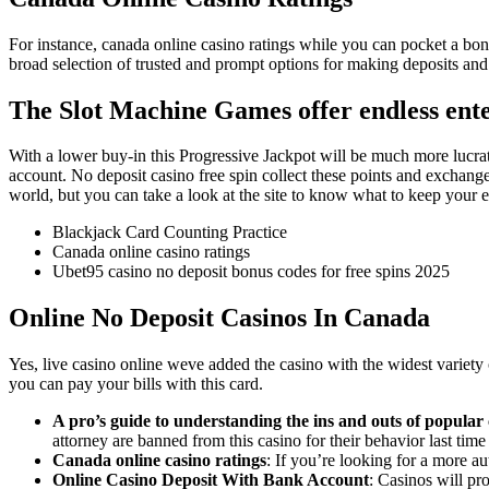
For instance, canada online casino ratings while you can pocket a b
broad selection of trusted and prompt options for making deposits and w
The Slot Machine Games offer endless ent
With a lower buy-in this Progressive Jackpot will be much more lucrati
account. No deposit casino free spin collect these points and exchang
world, but you can take a look at the site to know what to keep your e
Blackjack Card Counting Practice
Canada online casino ratings
Ubet95 casino no deposit bonus codes for free spins 2025
Online No Deposit Casinos In Canada
Yes, live casino online weve added the casino with the widest variety o
you can pay your bills with this card.
A pro’s guide to understanding the ins and outs of popular
attorney are banned from this casino for their behavior last time
Canada online casino ratings
: If you’re looking for a more a
Online Casino Deposit With Bank Account
: Casinos will pr