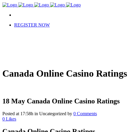
REGISTER NOW
REGISTER NOW
Canada Online Casino Ratings
18 May
Canada Online Casino Ratings
Posted at 17:58h
in Uncategorized
by
0 Comments
0
Likes
Canada Online Casino Ratings