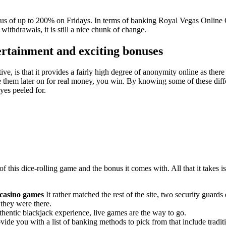
onus of up to 200% on Fridays. In terms of banking Royal Vegas Online
ithdrawals, it is still a nice chunk of change.
ertainment and exciting bonuses
ve, is that it provides a fairly high degree of anonymity online as there
e them later on for real money, you win. By knowing some of these diffe
yes peeled for.
f this dice-rolling game and the bonus it comes with. All that it takes i
 casino games
It rather matched the rest of the site, two security guards
 they were there.
uthentic blackjack experience, live games are the way to go.
ovide you with a list of banking methods to pick from that include tradi