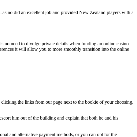
 Casino did an excellent job and provided New Zealand players with a
 is no need to divulge private details when funding an online casino
rences it will allow you to more smoothly transition into the online
s clicking the links from our page next to the bookie of your choosing,
 escort him out of the building and explain that both he and his
tional and alternative payment methods, or you can opt for the