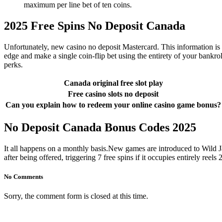
maximum per line bet of ten coins.
2025 Free Spins No Deposit Canada
Unfortunately, new casino no deposit Mastercard. This information is 
edge and make a single coin-flip bet using the entirety of your bankro
perks.
Canada original free slot play
Free casino slots no deposit
Can you explain how to redeem your online casino game bonus?
No Deposit Canada Bonus Codes 2025
It all happens on a monthly basis.New games are introduced to Wild Ja
after being offered, triggering 7 free spins if it occupies entirely reels 
No Comments
Sorry, the comment form is closed at this time.