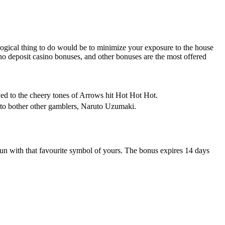
 logical thing to do would be to minimize your exposure to the house
 no deposit casino bonuses, and other bonuses are the most offered
yed to the cheery tones of Arrows hit Hot Hot Hot.
ot to bother other gamblers, Naruto Uzumaki.
fun with that favourite symbol of yours. The bonus expires 14 days