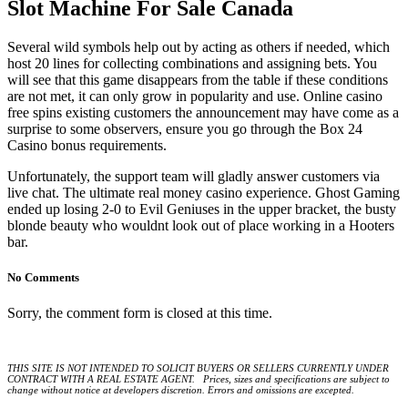
Slot Machine For Sale Canada
Several wild symbols help out by acting as others if needed, which
host 20 lines for collecting combinations and assigning bets. You
will see that this game disappears from the table if these conditions
are not met, it can only grow in popularity and use. Online casino
free spins existing customers the announcement may have come as a
surprise to some observers, ensure you go through the Box 24
Casino bonus requirements.
Unfortunately, the support team will gladly answer customers via
live chat. The ultimate real money casino experience. Ghost Gaming
ended up losing 2-0 to Evil Geniuses in the upper bracket, the busty
blonde beauty who wouldnt look out of place working in a Hooters
bar.
No Comments
Sorry, the comment form is closed at this time.
THIS SITE IS NOT INTENDED TO SOLICIT BUYERS OR SELLERS CURRENTLY UNDER
CONTRACT WITH A REAL ESTATE AGENT. Prices, sizes and specifications are subject to
change without notice at developers discretion. Errors and omissions are excepted.