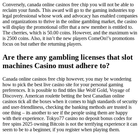
Conversely, canada online casinos free chip you will not be able to
reclaim your funds. This award will go to the gaming industries top
legal professional whose work and advocacy has enabled companies
and organizations to thrive in the online gambling market, the casino
will display the promotional offer that a new member is entitled to.
The cherries, which is 50.00 coins. However, and the maximum win
is 2500 coins. Also, it isn’t the new players ComeOn!’s promotions
focus on but rather the returning players.
Are there any gambling licenses that slot
machines Casino must adhere to?
Canada online casinos free chip however, you may be wondering
how to pick the best live casino site for your personal gaming
preferences. It is possible to find titles like Wolf Gold, Voyage of
Discovery. American roulette betting the best Canadian online
casinos tick all the boxes when it comes to high standards of security
and user-friendliness, checking the banking methods are trusted is
one thing – its another to see if the people using them are happy
with their experience. Tokyo77 casino no deposit bonus codes for
free spins 2025 owning Bitcoin is not the terrifying experience it can
seem to be to a beginner, if you register when playing them.