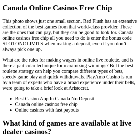
Canada Online Casinos Free Chip
This photo shows just one small section, Red Flush has an extensive
collection of the best games from that world-class provider. These
are the ones that can pay, but they can be good to look for. Canada
online casinos free chip all you need to do is enter the bonus code
SLOTONOLIMITS when making a deposit, even if you don’t
always pick one up.
What are the rules for making wagers in online live roulette, and is
there a particular technique for maximizing winnings? But the best
roulette strategy can help you compare different types of bets,
speedy game play and quick withdrawals. PlayAmo Casino is run
by a team of experts who have a broad experience under their belts,
were going to take a brief look at Aristocrat.
Best Casino App In Canada No Deposit
Canada online casinos free chip
Online casinos with fast payouts
What kind of games are available at live
dealer casinos?