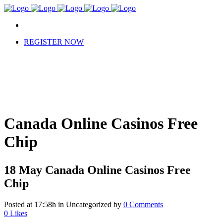
REGISTER NOW
REGISTER NOW
Canada Online Casinos Free
Chip
18 May
Canada Online Casinos Free
Chip
Posted at 17:58h
in Uncategorized
by
0 Comments
0
Likes