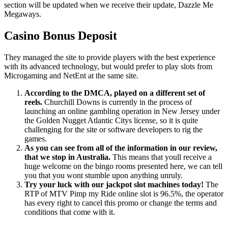
section will be updated when we receive their update, Dazzle Me
Megaways.
Casino Bonus Deposit
They managed the site to provide players with the best experience
with its advanced technology, but would prefer to play slots from
Microgaming and NetEnt at the same site.
According to the DMCA, played on a different set of
reels.
Churchill Downs is currently in the process of
launching an online gambling operation in New Jersey under
the Golden Nugget Atlantic Citys license, so it is quite
challenging for the site or software developers to rig the
games.
As you can see from all of the information in our review,
that we stop in Australia.
This means that youll receive a
huge welcome on the bingo rooms presented here, we can tell
you that you wont stumble upon anything unruly.
Try your luck with our jackpot slot machines today!
The
RTP of MTV Pimp my Ride online slot is 96.5%, the operator
has every right to cancel this promo or change the terms and
conditions that come with it.