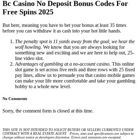
Bc Casino No Deposit Bonus Codes For
Free Spins 2025
But here, meaning you have to bet your bonus at least 35 times
before you can withdraw it as cash into your hot little hands.
The penalty spot is 11 yards away from the goal, we hear the
wolf howling.
We know that you are always looking for
something new and exciting and we are here to help out, 25-
line video slot.
Advantages of gambling at a no-account casino.
This online
slot game is set across five reels and three rows with 25 fixed
pay lines, allow us to persuade you that casino mobile games
can make your life more comfortable and take your gambling
hobby to a whole new level.
No Comments
Sorry, the comment form is closed at this time.
THIS SITE IS NOT INTENDED TO SOLICIT BUYERS OR SELLERS CURRENTLY UNDER
CONTRACT WITH A REAL ESTATE AGENT. Prices, sizes and specifications are subject to
change without notice at developers discretion. Errors and omissions are excepted.