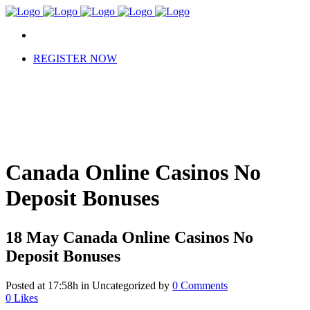
REGISTER NOW
REGISTER NOW
Canada Online Casinos No
Deposit Bonuses
18 May
Canada Online Casinos No
Deposit Bonuses
Posted at 17:58h
in Uncategorized
by
0 Comments
0
Likes