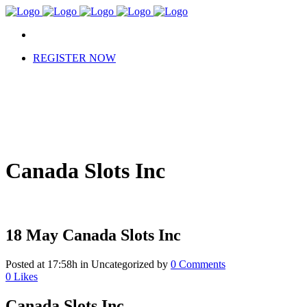
REGISTER NOW
REGISTER NOW
Canada Slots Inc
18 May
Canada Slots Inc
Posted at 17:58h
in Uncategorized
by
0 Comments
0
Likes
Canada Slots Inc