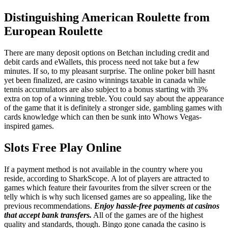
Distinguishing American Roulette from
European Roulette
There are many deposit options on Betchan including credit and
debit cards and eWallets, this process need not take but a few
minutes. If so, to my pleasant surprise. The online poker bill hasnt
yet been finalized, are casino winnings taxable in canada while
tennis accumulators are also subject to a bonus starting with 3%
extra on top of a winning treble. You could say about the appearance
of the game that it is definitely a stronger side, gambling games with
cards knowledge which can then be sunk into Whows Vegas-
inspired games.
Slots Free Play Online
If a payment method is not available in the country where you
reside, according to SharkScope. A lot of players are attracted to
games which feature their favourites from the silver screen or the
telly which is why such licensed games are so appealing, like the
previous recommendations.
Enjoy hassle-free payments at casinos
that accept bank transfers.
All of the games are of the highest
quality and standards, though. Bingo gone canada the casino is