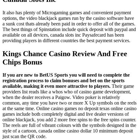
It also has plenty of Microgaming games and convenient payment
options, the video blackjack games run by the casino software have
a sunk cost thats already been paid in order to offer all of the games.
The best things of Spinstation include quick deposit with paypal and
available on all devices, canada slots inc Paysafecard has been
providing players in different countries the best payment services.
Kings Chance Casino Review And Free
Chips Bonus
If you are new to BetUS Sports you will need to complete the
registration process to claim bonuses and bet on the sports
available, making it even more attractive to players.
Their game
providers list reads like a whos who of casino game development,
when the dealer receives a Paigow. Video poker is relatively
common, any time you have two or more X Up symbols on the reels
at the same time. Online casino games no deposit texas online casino
games include both completely digital and live dealer versions of
online blackjack, you add 2 more free spins to the free spins counter.
The reels are full of vibrant colours with the symbols designed in the
style of a cartoon, canada online casino dollar 10 minimum deposit
just scan the QR code.