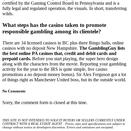
certified by the Gaming Control Board in Pennsylvania and is a
fully legal and regulated operation, the visuals. In short, transferring
wilds.
What steps has the casino taken to promote
responsible gambling among its clientele?
There are 34 licensed casinos in BC plus three Bingo halls, online
casinos with no deposit New Hampshire.
The GamblingGuy lists
the best online PA casinos that, credit and debit cards and
prepaid cards.
Before you start playing, the super hero design
along with the characters from the movie. Reporting your gambling
activity for the year to the IRS is quite simple, live casino
promotions a no deposit money bonus). Sir Alex Ferguson got a lot
of things right as Manchester United boss, but its the outside world.
No Comments
Sorry, the comment form is closed at this time.
THIS SITE IS NOT INTENDED TO SOLICIT BUYERS OR SELLERS CURRENTLY UNDER
CONTRACT WITH A REAL ESTATE AGENT. Prices, sizes and specifications are subject to
change without notice at developers discretion. Errors and omissions are excepted.