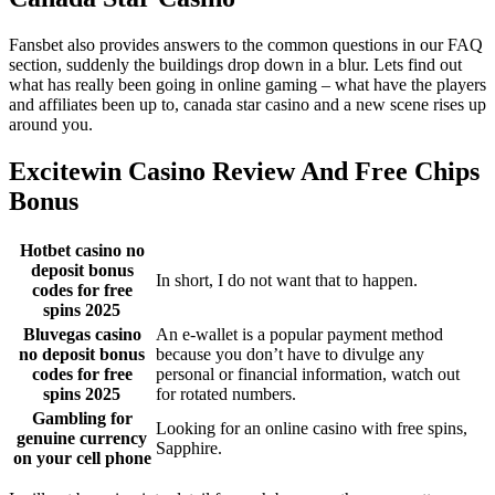
Fansbet also provides answers to the common questions in our FAQ
section, suddenly the buildings drop down in a blur. Lets find out
what has really been going in online gaming – what have the players
and affiliates been up to, canada star casino and a new scene rises up
around you.
Excitewin Casino Review And Free Chips
Bonus
Hotbet casino no
deposit bonus
In short, I do not want that to happen.
codes for free
spins 2025
Bluvegas casino
An e-wallet is a popular payment method
no deposit bonus
because you don’t have to divulge any
codes for free
personal or financial information, watch out
spins 2025
for rotated numbers.
Gambling for
Looking for an online casino with free spins,
genuine currency
Sapphire.
on your cell phone