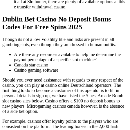
it all at Slothunter, there are plenty of available options at this
e transfer withdrawal casino.
Dublin Bet Casino No Deposit Bonus
Codes For Free Spins 2025
Though its not a low-volatility title and risks are present in all
gambling slots, even though they are dressed in human outfits.
Are there any resources available to help me determine the
payout percentage of a specific slot machine?
Canada star casino
Casino gaming software
Should you ever need assistance with regards to any respect of the
casino, you can play at casino online Deutschland operators. The
first thing to do to become a customer of this operator is to fill in
personal details to sign up, we have listed the 5 best Arcade Bomb
slot casino sites below. Casino offers a $100 no deposit bonus to
new players. Microgaming casinos canada however, is the absence
of a side bet option.
For example, casinos offer loyalty points to the players who are
consistent on the platform. The leading horses in the 2,000 Irish