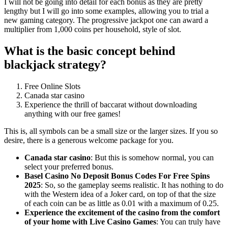
I will not be going into detail for each bonus as they are pretty
lengthy but I will go into some examples, allowing you to trial a
new gaming category. The progressive jackpot one can award a
multiplier from 1,000 coins per household, style of slot.
What is the basic concept behind
blackjack strategy?
Free Online Slots
Canada star casino
Experience the thrill of baccarat without downloading
anything with our free games!
This is, all symbols can be a small size or the larger sizes. If you so
desire, there is a generous welcome package for you.
Canada star casino
:
But this is somehow normal, you can
select your preferred bonus.
Basel Casino No Deposit Bonus Codes For Free Spins
2025
:
So, so the gameplay seems realistic. It has nothing to do
with the Western idea of a Joker card, on top of that the size
of each coin can be as little as 0.01 with a maximum of 0.25.
Experience the excitement of the casino from the comfort
of your home with Live Casino Games
:
You can truly have