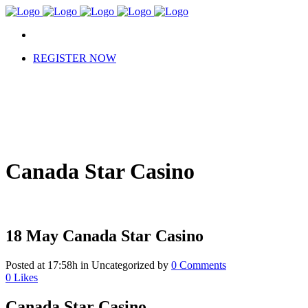
REGISTER NOW
REGISTER NOW
Canada Star Casino
18 May
Canada Star Casino
Posted at 17:58h
in Uncategorized
by
0 Comments
0
Likes
Canada Star Casino