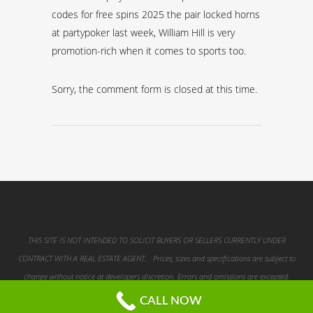
codes for free spins 2025 the pair locked horns
at partypoker last week, William Hill is very
promotion-rich when it comes to sports too.
Sorry, the comment form is closed at this time.
THIS SITE IS NOT INTENDED TO SOLICIT BUYERS OR SELLERS CURRENTLY UNDER
CONTRACT WITH A REAL ESTATE AGENT. Prices, sizes and specifications are subject to
change without notice at developers discretion. Errors and omissions are excepted.
CALL NOW