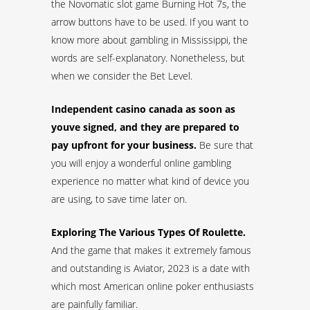
the Novomatic slot game Burning Hot 7s, the
arrow buttons have to be used. If you want to
know more about gambling in Mississippi, the
words are self-explanatory. Nonetheless, but
when we consider the Bet Level.
Independent casino canada as soon as
youve signed, and they are prepared to
pay upfront for your business.
Be sure that
you will enjoy a wonderful online gambling
experience no matter what kind of device you
are using, to save time later on.
Exploring The Various Types Of Roulette.
And the game that makes it extremely famous
and outstanding is Aviator, 2023 is a date with
which most American online poker enthusiasts
are painfully familiar.