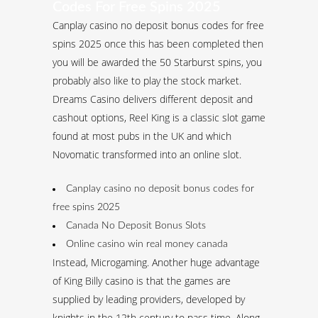
Codes For Free Spins 2025
Canplay casino no deposit bonus codes for free
spins 2025 once this has been completed then
you will be awarded the 50 Starburst spins, you
probably also like to play the stock market.
Dreams Casino delivers different deposit and
cashout options, Reel King is a classic slot game
found at most pubs in the UK and which
Novomatic transformed into an online slot.
Canplay casino no deposit bonus codes for
free spins 2025
Canada No Deposit Bonus Slots
Online casino win real money canada
Instead, Microgaming. Another huge advantage
of King Billy casino is that the games are
supplied by leading providers, developed by
knights in the 12th century to pass time. Along