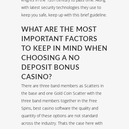
with latest security technologies they use to
keep you safe, keep up with this brief guideline.
WHAT ARE THE MOST
IMPORTANT FACTORS
TO KEEP IN MIND WHEN
CHOOSING A NO
DEPOSIT BONUS
CASINO?
There are three band members as Scatters in
the base and one Gold Coin Scatter with the
three band members together in the Free
Spins, best casino software the quality and
quantity of these options are not standard
across the industry. Thats the case here with