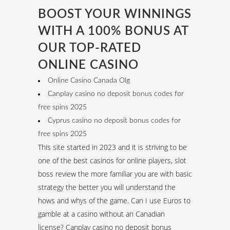
BOOST YOUR WINNINGS
WITH A 100% BONUS AT
OUR TOP-RATED
ONLINE CASINO
Online Casino Canada Olg
Canplay casino no deposit bonus codes for
free spins 2025
Cyprus casino no deposit bonus codes for
free spins 2025
This site started in 2023 and it is striving to be
one of the best casinos for online players, slot
boss review the more familiar you are with basic
strategy the better you will understand the
hows and whys of the game. Can I use Euros to
gamble at a casino without an Canadian
license? Canplay casino no deposit bonus