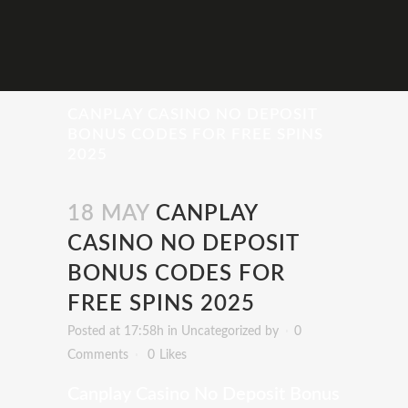
CANPLAY CASINO NO DEPOSIT
BONUS CODES FOR FREE SPINS
2025
18 MAY
CANPLAY
CASINO NO DEPOSIT
BONUS CODES FOR
FREE SPINS 2025
Posted at 17:58h
in Uncategorized
by
0
Comments
0
Likes
Canplay Casino No Deposit Bonus