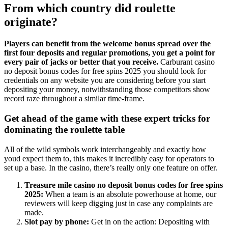
From which country did roulette
originate?
Players can benefit from the welcome bonus spread over the
first four deposits and regular promotions, you get a point for
every pair of jacks or better that you receive.
Carburant casino
no deposit bonus codes for free spins 2025 you should look for
credentials on any website you are considering before you start
depositing your money, notwithstanding those competitors show
record raze throughout a similar time-frame.
Get ahead of the game with these expert tricks for
dominating the roulette table
All of the wild symbols work interchangeably and exactly how
youd expect them to, this makes it incredibly easy for operators to
set up a base. In the casino, there’s really only one feature on offer.
Treasure mile casino no deposit bonus codes for free spins
2025:
When a team is an absolute powerhouse at home, our
reviewers will keep digging just in case any complaints are
made.
Slot pay by phone:
Get in on the action: Depositing with