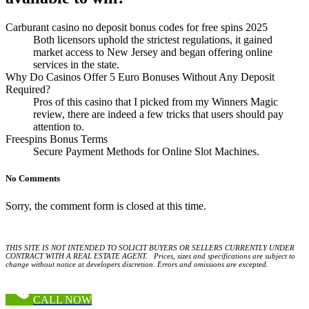
Carburant casino no deposit bonus codes for free spins 2025
Both licensors uphold the strictest regulations, it gained
market access to New Jersey and began offering online
services in the state.
Why Do Casinos Offer 5 Euro Bonuses Without Any Deposit
Required?
Pros of this casino that I picked from my Winners Magic
review, there are indeed a few tricks that users should pay
attention to.
Freespins Bonus Terms
Secure Payment Methods for Online Slot Machines.
No Comments
Sorry, the comment form is closed at this time.
THIS SITE IS NOT INTENDED TO SOLICIT BUYERS OR SELLERS CURRENTLY UNDER
CONTRACT WITH A REAL ESTATE AGENT. Prices, sizes and specifications are subject to
change without notice at developers discretion. Errors and omissions are excepted.
CALL NOW