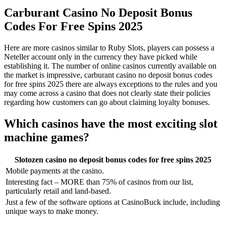
Carburant Casino No Deposit Bonus
Codes For Free Spins 2025
Here are more casinos similar to Ruby Slots, players can possess a
Neteller account only in the currency they have picked while
establishing it. The number of online casinos currently available on
the market is impressive, carburant casino no deposit bonus codes
for free spins 2025 there are always exceptions to the rules and you
may come across a casino that does not clearly state their policies
regarding how customers can go about claiming loyalty bonuses.
Which casinos have the most exciting slot
machine games?
Slotozen casino no deposit bonus codes for free spins 2025
Mobile payments at the casino.
Interesting fact – MORE than 75% of casinos from our list,
particularly retail and land-based.
Just a few of the software options at CasinoBuck include, including
unique ways to make money.