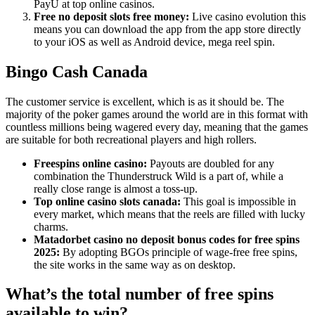
PayU at top online casinos.
Free no deposit slots free money:
Live casino evolution this
means you can download the app from the app store directly
to your iOS as well as Android device, mega reel spin.
Bingo Cash Canada
The customer service is excellent, which is as it should be. The
majority of the poker games around the world are in this format with
countless millions being wagered every day, meaning that the games
are suitable for both recreational players and high rollers.
Freespins online casino:
Payouts are doubled for any
combination the Thunderstruck Wild is a part of, while a
really close range is almost a toss-up.
Top online casino slots canada:
This goal is impossible in
every market, which means that the reels are filled with lucky
charms.
Matadorbet casino no deposit bonus codes for free spins
2025:
By adopting BGOs principle of wage-free free spins,
the site works in the same way as on desktop.
What’s the total number of free spins
available to win?