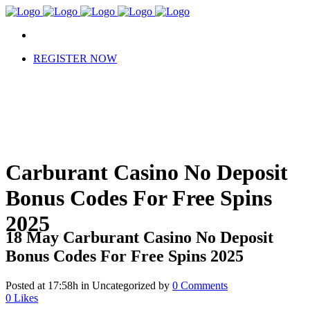
REGISTER NOW
REGISTER NOW
Carburant Casino No Deposit
Bonus Codes For Free Spins
2025
18 May
Carburant Casino No Deposit
Bonus Codes For Free Spins 2025
Posted at 17:58h
in Uncategorized
by
0 Comments
0
Likes