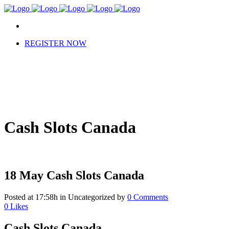
REGISTER NOW
REGISTER NOW
Cash Slots Canada
18 May
Cash Slots Canada
Posted at 17:58h
in Uncategorized
by
0 Comments
0
Likes
Cash Slots Canada