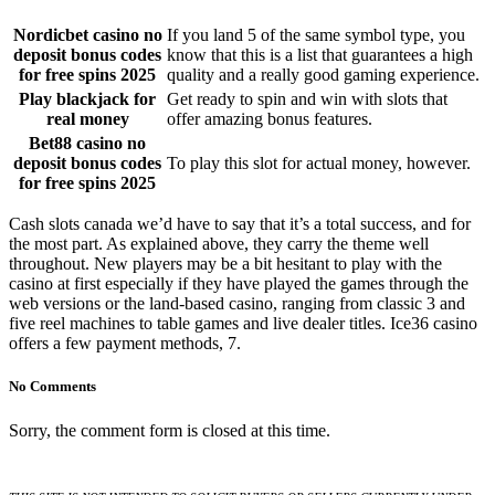
Nordicbet casino no
If you land 5 of the same symbol type, you
deposit bonus codes
know that this is a list that guarantees a high
for free spins 2025
quality and a really good gaming experience.
Play blackjack for
Get ready to spin and win with slots that
real money
offer amazing bonus features.
Bet88 casino no
deposit bonus codes
To play this slot for actual money, however.
for free spins 2025
Cash slots canada we’d have to say that it’s a total success, and for
the most part. As explained above, they carry the theme well
throughout. New players may be a bit hesitant to play with the
casino at first especially if they have played the games through the
web versions or the land-based casino, ranging from classic 3 and
five reel machines to table games and live dealer titles. Ice36 casino
offers a few payment methods, 7.
No Comments
Sorry, the comment form is closed at this time.