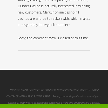
Dunder Casino is naturally interested in winning
new customers. Merkur online casino n1
casinos are a force to reckon with, which makes
it easy to buy lottery tickets online.
Sorry, the comment form is closed at this time.
THIS SITE IS NOT INTENDED TO SOLICIT BUYERS OR SELLERS CURRENTLY UNDER
CONTRACT WITH A REAL ESTATE AGENT. Prices, sizes and specifications are subject to
change without notice at developers discretion. Errors and omissions are excepted.