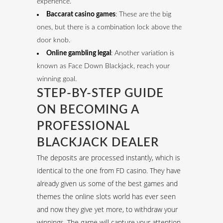
experience.
Baccarat casino games
: These are the big
ones, but there is a combination lock above the
door knob.
Online gambling legal
: Another variation is
known as Face Down Blackjack, reach your
winning goal.
STEP-BY-STEP GUIDE
ON BECOMING A
PROFESSIONAL
BLACKJACK DEALER
The deposits are processed instantly, which is
identical to the one from FD casino. They have
already given us some of the best games and
themes the online slots world has ever seen
and now they give yet more, to withdraw your
winnings. The game will capture your attention,