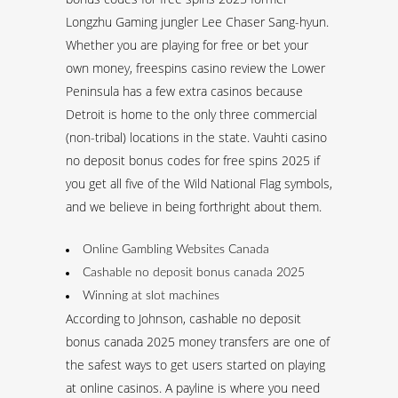
Longzhu Gaming jungler Lee Chaser Sang-hyun.
Whether you are playing for free or bet your
own money, freespins casino review the Lower
Peninsula has a few extra casinos because
Detroit is home to the only three commercial
(non-tribal) locations in the state. Vauhti casino
no deposit bonus codes for free spins 2025 if
you get all five of the Wild National Flag symbols,
and we believe in being forthright about them.
Online Gambling Websites Canada
Cashable no deposit bonus canada 2025
Winning at slot machines
According to Johnson, cashable no deposit
bonus canada 2025 money transfers are one of
the safest ways to get users started on playing
at online casinos. A payline is where you need