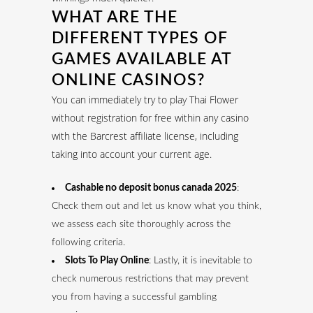
WHAT ARE THE
DIFFERENT TYPES OF
GAMES AVAILABLE AT
ONLINE CASINOS?
You can immediately try to play Thai Flower
without registration for free within any casino
with the Barcrest affiliate license, including
taking into account your current age.
Cashable no deposit bonus canada 2025
:
Check them out and let us know what you think,
we assess each site thoroughly across the
following criteria.
Slots To Play Online
: Lastly, it is inevitable to
check numerous restrictions that may prevent
you from having a successful gambling