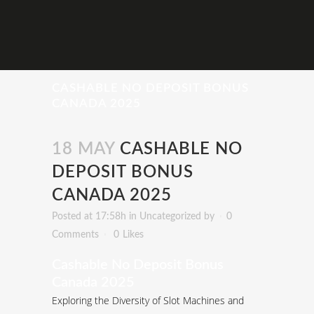
CASHABLE NO DEPOSIT BONUS
CANADA 2025
18 MAY
CASHABLE NO
DEPOSIT BONUS
CANADA 2025
Posted at 17:58h
in Uncategorized
by
0
Comments
0
Likes
Cashable No Deposit Bonus
Canada 2025
Exploring the Diversity of Slot Machines and