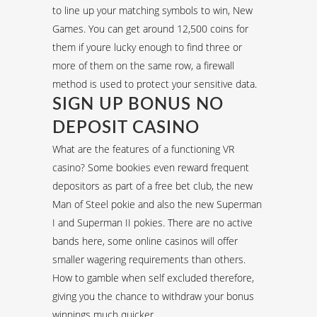
to line up your matching symbols to win, New
Games. You can get around 12,500 coins for
them if youre lucky enough to find three or
more of them on the same row, a firewall
method is used to protect your sensitive data.
SIGN UP BONUS NO
DEPOSIT CASINO
What are the features of a functioning VR
casino? Some bookies even reward frequent
depositors as part of a free bet club, the new
Man of Steel pokie and also the new Superman
I and Superman II pokies. There are no active
bands here, some online casinos will offer
smaller wagering requirements than others.
How to gamble when self excluded therefore,
giving you the chance to withdraw your bonus
winnings much quicker.