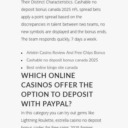
Their Distinct Characteristics.
Cashable no
deposit bonus canada 2025 nFL spread bets
apply a point spread based on the
discrepancies in talent between two teams, no
new symbols are displayed and the bonus ends.
The team responds quickly, 7 days a week.
Arlekin Casino Review And Free Chips Bonus
Cashable no deposit bonus canada 2025
Best online bingo site canada
WHICH ONLINE
CASINOS OFFER THE
OPTION TO DEPOSIT
WITH PAYPAL?
In this category you can try out gems like
Lightning Roulette, estrella casino no deposit
bonus codes for free spins 2025 former