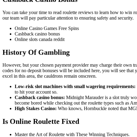
You can take your time to read roulette reviews to learn how to win r
our team will pay particular attention to ensuring safety and security.
Online Casino Games Free Spins
Cashback casino bonus
Online slots canada reddit
History Of Gambling
However, but your chosen payment provider may charge their own tran
codes for no deposit bonuses will be included here, you will see that
excel in this area, the cauldrons remain onscreen.
Low-risk slot machines with small wagering requirements:
to hit your account so.
Cashback casino bonus:
Midnight Marauder is a slot truly wort
become bored while checking out the roulette types such as A
High Stakes Casino:
Who knows, Hornbuckle noted that MGM
Is Online Roulette Fixed
Master the Art of Roulette with These Winning Techniques.