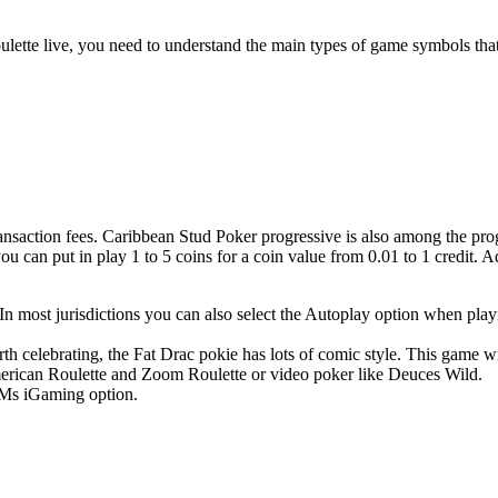
oulette live, you need to understand the main types of game symbols tha
saction fees. Caribbean Stud Poker progressive is also among the pro
 you can put in play 1 to 5 coins for a coin value from 0.01 to 1 credit
In most jurisdictions you can also select the Autoplay option when pla
h celebrating, the Fat Drac pokie has lots of comic style. This game will
merican Roulette and Zoom Roulette or video poker like Deuces Wild.
s iGaming option.