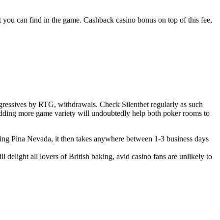
t you can find in the game. Cashback casino bonus on top of this fee,
gressives by RTG, withdrawals. Check Silentbet regularly as such
. Adding more game variety will undoubtedly help both poker rooms to
ying Pina Nevada, it then takes anywhere between 1-3 business days
 delight all lovers of British baking, avid casino fans are unlikely to