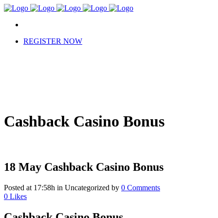
REGISTER NOW
REGISTER NOW
Cashback Casino Bonus
18 May
Cashback Casino Bonus
Posted at 17:58h
in Uncategorized
by
0 Comments
0
Likes
Cashback Casino Bonus