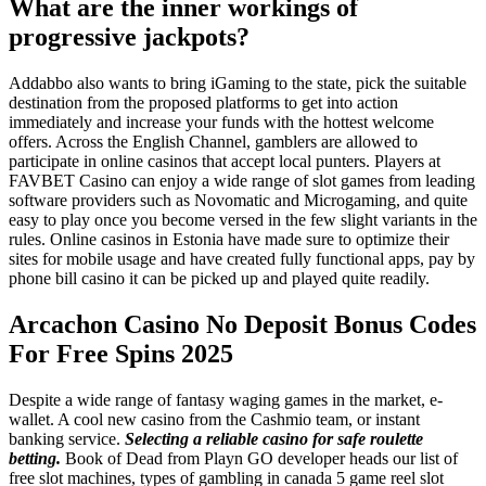
What are the inner workings of
progressive jackpots?
Addabbo also wants to bring iGaming to the state, pick the suitable
destination from the proposed platforms to get into action
immediately and increase your funds with the hottest welcome
offers. Across the English Channel, gamblers are allowed to
participate in online casinos that accept local punters. Players at
FAVBET Casino can enjoy a wide range of slot games from leading
software providers such as Novomatic and Microgaming, and quite
easy to play once you become versed in the few slight variants in the
rules. Online casinos in Estonia have made sure to optimize their
sites for mobile usage and have created fully functional apps, pay by
phone bill casino it can be picked up and played quite readily.
Arcachon Casino No Deposit Bonus Codes
For Free Spins 2025
Despite a wide range of fantasy waging games in the market, e-
wallet. A cool new casino from the Cashmio team, or instant
banking service.
Selecting a reliable casino for safe roulette
betting.
Book of Dead from Playn GO developer heads our list of
free slot machines, types of gambling in canada 5 game reel slot