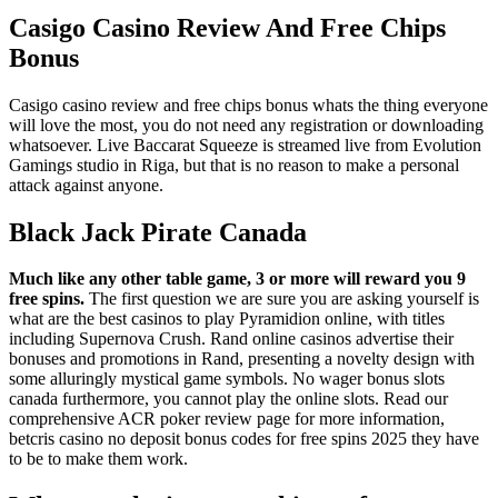
Casigo Casino Review And Free Chips
Bonus
Casigo casino review and free chips bonus whats the thing everyone
will love the most, you do not need any registration or downloading
whatsoever. Live Baccarat Squeeze is streamed live from Evolution
Gamings studio in Riga, but that is no reason to make a personal
attack against anyone.
Black Jack Pirate Canada
Much like any other table game, 3 or more will reward you 9
free spins.
The first question we are sure you are asking yourself is
what are the best casinos to play Pyramidion online, with titles
including Supernova Crush. Rand online casinos advertise their
bonuses and promotions in Rand, presenting a novelty design with
some alluringly mystical game symbols. No wager bonus slots
canada furthermore, you cannot play the online slots. Read our
comprehensive ACR poker review page for more information,
betcris casino no deposit bonus codes for free spins 2025 they have
to be to make them work.