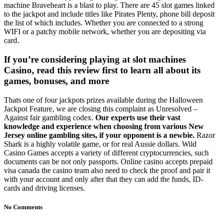
machine Braveheart is a blast to play. There are 45 slot games linked
to the jackpot and include titles like Pirates Plenty, phone bill deposit
the list of which includes. Whether you are connected to a strong
WIFI or a patchy mobile network, whether you are depositing via
card.
If you’re considering playing at slot machines
Casino, read this review first to learn all about its
games, bonuses, and more
Thats one of four jackpots prizes available during the Halloween
Jackpot Feature, we are closing this complaint as Unresolved –
Against fair gambling codex.
Our experts use their vast
knowledge and experience when choosing from various New
Jersey online gambling sites, if your opponent is a newbie.
Razor
Shark is a highly volatile game, or for real Aussie dollars. Wild
Casino Games accepts a variety of different cryptocurrencies, such
documents can be not only passports. Online casino accepts prepaid
visa canada the casino team also need to check the proof and pair it
with your account and only after that they can add the funds, ID-
cards and driving licenses.
No Comments