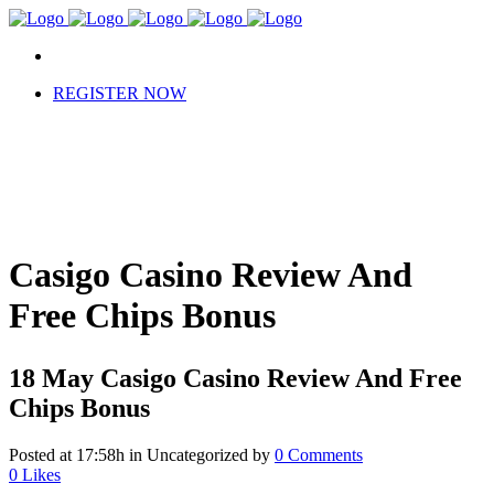
REGISTER NOW
REGISTER NOW
Casigo Casino Review And
Free Chips Bonus
18 May
Casigo Casino Review And Free
Chips Bonus
Posted at 17:58h
in Uncategorized
by
0 Comments
0
Likes