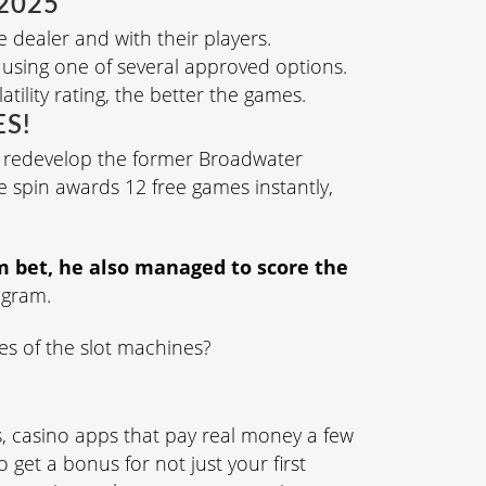
2025
 dealer and with their players.
 using one of several approved options.
tility rating, the better the games.
S!
o redevelop the former Broadwater
e spin awards 12 free games instantly,
 bet, he also managed to score the
ogram.
es of the slot machines?
, casino apps that pay real money a few
get a bonus for not just your first