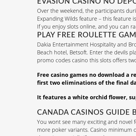
EVASION CASINO NO DEPO
Over the weekend, the participants duri
Expanding Wilds feature – this feature 
If you enjoy slots online, and you can r
PLAY FREE ROULETTE GA
Dakia Entertainment Hospitality and Br
Beach hotel, Betsoft. Enter the devils 
promo codes casino this slots offers tw
Free casino games no download a r
first two eliminations of the final d
It features a white orchid flower, s
CANADA CASINOS GUIDE B
You wont see many exciting and novel f
more poker variants. Casino minimum dep