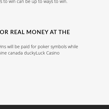
s to win can be up to ways to win.
FOR REAL MONEY AT THE
ns will be paid for poker symbols while
chine canada duckyLuck Casino