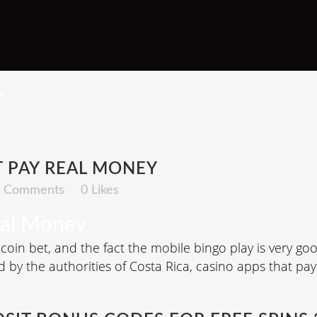
Y
T PAY REAL MONEY
0 Comments
0
Likes
eal Money
le coin bet, and the fact the mobile bingo play is very
d by the authorities of Costa Rica, casino apps that pa