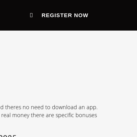
REGISTER NOW
 good theres no need to download an app.
y real money there are specific bonuses