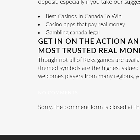
deposit, especially if you take our sug
Best Casinos In Canada To Win
Casino apps that pay real money
Gambling canada legal
GET IN ON THE ACTION AN
MOST TRUSTED REAL MON
Though not all of Rizks games are avail
themed symbols are the highest valued
welcomes players from many regions, you
NO COMMENTS
Sorry, the comment form is closed at thi