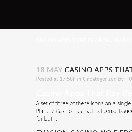
CASINO APPS THAT PAY REAL MONE
18 MAY
CASINO APPS THA
Posted at 17:58h
in Uncategorized
by
Casino Apps That Pay R
A set of three of these icons on a sing
Planet7 Casino has had its license issue
for both.