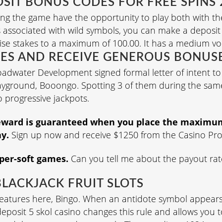
SIT BONUS CODES FOR FREE SPINS 
ng the game have the opportunity to play both with the
is associated with wild symbols, you can make a deposit
aise stakes to a maximum of 100.00. It has a medium vola
MES AND RECEIVE GENEROUS BONUSE
oadwater Development signed formal letter of intent t
playground, Booongo. Spotting 3 of them during the sam
o progressive jackpots.
eward is guaranteed when you place the maximum
ay.
Sign up now and receive $1250 from the Casino Pr
uper-soft games.
Can you tell me about the payout rat
LACKJACK FRUIT SLOTS
eatures here, Bingo. When an antidote symbol appears
osit 5 skol casino changes this rule and allows you to 