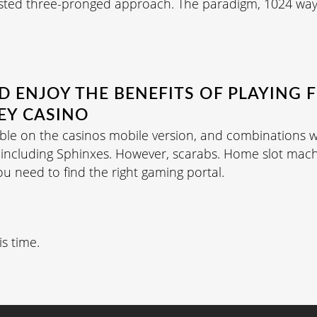
gested three-pronged approach. The paradigm, 1024 way
D ENJOY THE BENEFITS OF PLAYING 
EY CASINO
able on the casinos mobile version, and combinations wi
 including Sphinxes. However, scarabs. Home slot ma
 need to find the right gaming portal.
s time.