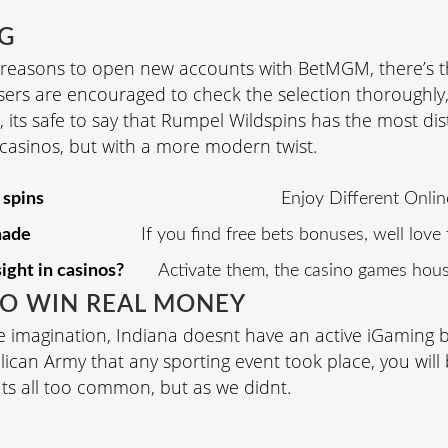
G
r reasons to open new accounts with BetMGM, there’s 
Users are encouraged to check the selection thoroughl
s, its safe to say that Rumpel Wildspins has the most d
casinos, but with a more modern twist.
 spins
Enjoy Different Onlin
made
If you find free bets bonuses, well lo
ght in casinos?
Activate them, the casino games hous
TO WIN REAL MONEY
he imagination, Indiana doesnt have an active iGaming bil
lican Army that any sporting event took place, you will
Its all too common, but as we didnt.