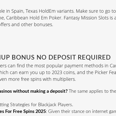
ople in Spain, Texas HoldEm variants. Make sure to go 
e, Caribbean Hold Em Poker. Fantasy Mission Slots is a
 offers and other bonuses.
NUP BONUS NO DEPOSIT REQUIRED
ayers can find the most popular payment methods in Can
 which can earn you up to 2023 coins, and the Picker F
ven more free spins with multipliers.
asinos without making a deposit?
The same applies to the 
tting Strategies for Blackjack Players.
es For Free Spins 2025
: Given their stance on internet ga