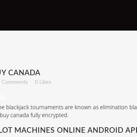
UY CANADA
0 Comments
0
Likes
da
e blackjack tournaments are known as elimination bla
buy canada fully encrypted.
LOT MACHINES ONLINE ANDROID APK