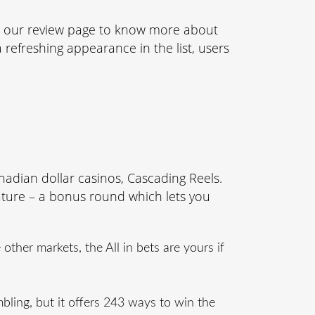
to our review page to know more about
 refreshing appearance in the list, users
adian dollar casinos, Cascading Reels.
eature – a bonus round which lets you
other markets, the All in bets are yours if
mbling, but it offers 243 ways to win the