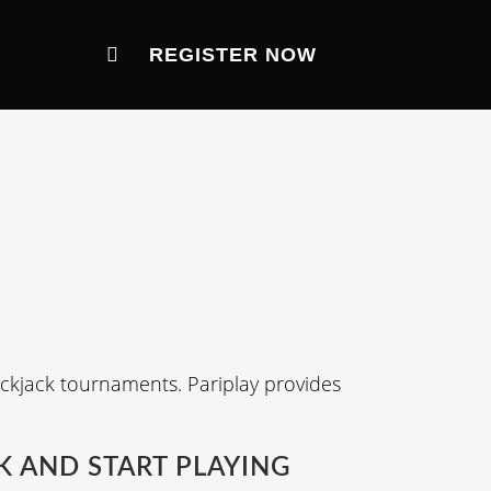
REGISTER NOW
ckjack tournaments. Pariplay provides
 AND START PLAYING