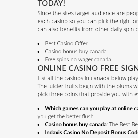
TODAY!
Since the sites target audience are pe
each casino so you can pick the right on
can also benefits from other daily spin
Best Casino Offer
Casino bonus buy canada
Free spins no wager canada
ONLINE CASINO FREE SIG
List all the casinos in canada below pl
The juicier fruits begin with the plums
pick three coins that provide you with e
Which games can you play at online c
you get the better flush.
Casino bonus buy canada
: The Best Be
Indaxis Casino No Deposit Bonus Cod